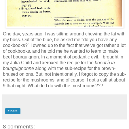
One day, years ago, I was sitting around chewing the fat with
my boss. Out of the blue, he asked me "do you have any
cookbooks?" I owned up to the fact that we've got rather a lot
of cookbooks, and he told me he wanted to learn to make
beef bourguignon. In a moment of pedantic evil, I brought in
my Julia Child and xeroxed the recipe for the
boeuf à la
bourguignonne
along with the sub-recipe for the brown-
braised onions. But, not intentionally, I forgot to copy the sub-
recipe for the mushrooms, and of course, I got a call at about
9 that night: What do I do with the mushrooms???
Share
8 comments: