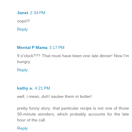
Janet
2:34 PM
oops!!!
Reply
Mental P Mama
3:17 PM
9 o'clock??? That must have been one late dinner! Now I'm
hungry.
Reply
kathy a.
4:21 PM
well, i mean, duh! sautee them in butter!
pretty funny story. that particular recipe is not one of those
30-minute wonders, which probably accounts for the late
hour of the call.
Reply