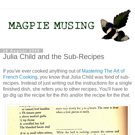
18 August 2008
Julia Child and the Sub-Recipes
If you've ever cooked anything out of
Mastering The Art of
French Cooking
, you know that Julia Child was fond of sub-
recipes. Instead of just writing out the instructions for a single
finished dish, she refers you to other recipes. You'll have to
go dig up the recipe for the
this
and/or the recipe for the
that
.