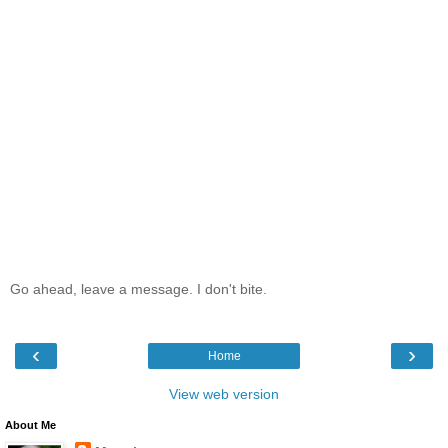
Go ahead, leave a message. I don't bite.
‹
›
Home
View web version
About Me