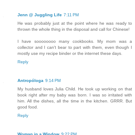
Jenn @ Juggling Life
7:11 PM
He was probably just at the point where he was ready to
thrown the whole thing in the disposal and call for Chinese!
I have soooooooo many cookbooks. My mom was a
collector and I can't bear to part with them, even though I
mostly use my recipe binder or the internet these days.
Reply
Antropóloga
9:14 PM
My husband loves Julia Child. He took up working on that
book right after my baby was born. I was so irritated with
him. All the dishes, all the time in the kitchen. GRRR. But
good food.
Reply
Woman in a Window
9:22 PM