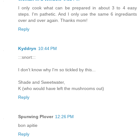
I only cook what can be prepared in about 3 to 4 easy
steps. I'm pathetic. And I only use the same 6 ingrediants
over and over again. Thanks mom!
Reply
Kyddryn
10:44 PM
:::snort:::
I don't know why I'm so tickled by this...
Shade and Sweetwater,
K (who would have left the mushrooms out)
Reply
Spurwing Plover
12:26 PM
bon apitie
Reply