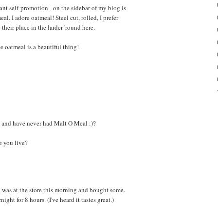
ant self-promotion - on the sidebar of my blog is
eal. I adore oatmeal! Steel cut, rolled, I prefer
heir place in the larder 'round here.
 oatmeal is a beautiful thing!
 and have never had Malt O Meal :)?
 you live?
I was at the store this morning and bought some.
ight for 8 hours. (I've heard it tastes great.)