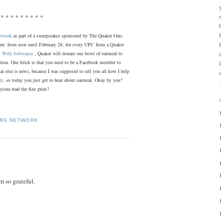
 * * * * * * * * *
etwork
as part of a sweepstakes sponsored by The Quaker Oats
zen: from now until February 28, for every UPC from a Quaker
t With Substance
, Quaker will donate one bowl of oatmeal to
ation. One hitch is that you need to be a Facebook member to
what else is new), because I was supposed to tell you all how I help
ly
, so today you just get to hear about oatmeal. Okay by you?
yone read the fine print?
ERS NETWORK
m so grateful.