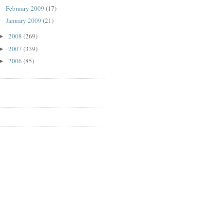
February 2009
(17)
January 2009
(21)
2008
(269)
►
2007
(339)
►
2006
(85)
►