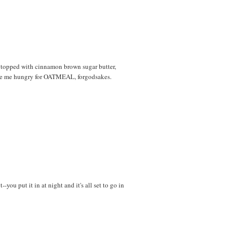
l, topped with cinnamon brown sugar butter,
made me hungry for OATMEAL, forgodsakes.
you put it in at night and it's all set to go in