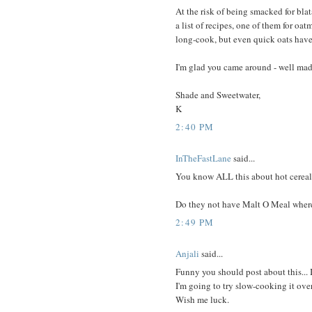
At the risk of being smacked for blat
a list of recipes, one of them for oatm
long-cook, but even quick oats have t
I'm glad you came around - well made
Shade and Sweetwater,
K
2:40 PM
InTheFastLane
said...
You know ALL this about hot cereal
Do they not have Malt O Meal where
2:49 PM
Anjali
said...
Funny you should post about this... 
I'm going to try slow-cooking it overn
Wish me luck.