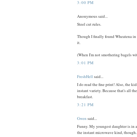
3:00 PM
Anonymous said...
Steel cut rules.
Though I finally found Wheatena in
it.
(When I'm not smothering bagels wi
3:01 PM
FreshHell
said...
I do read the fine print! Also, the ki
instant variety. Because that's all t
breakfast.
3:21 PM
Gwen
said...
Funny. My youngest daughter is in a
the instant microwave kind, though. 