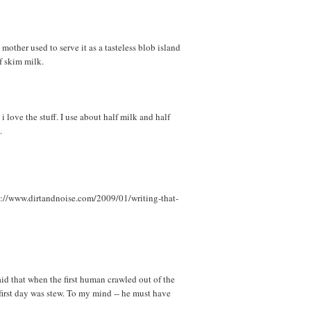
mother used to serve it as a tasteless blob island
f skim milk.
 love the stuff. I use about half milk and half
.
p://www.dirtandnoise.com/2009/01/writing-that-
id that when the first human crawled out of the
first day was stew. To my mind -- he must have