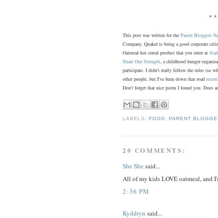
* *
This post was written for the
Parent Bloggers N
Company. Quaker is being a good corporate citi
Oatmeal hot cereal product that you enter at
Star
Share Our Strength
, a childhood hunger organiz
participate. I didn't really follow the rules (so 
other people, but I've been down that road
recent
Don't forget that nice poem I found you. Does an
LABELS:
FOOD
,
PARENT BLOGG
20 COMMENTS:
She She
said...
All of my kids LOVE oatmeal, and I'
2:36 PM
Kyddryn
said...