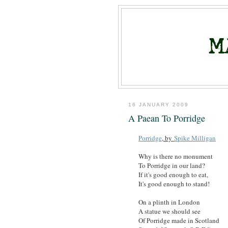
16 JANUARY 2009
A Paean To Porridge
Porridge
, by
Spike Milligan
Why is there no monument
To Porridge in our land?
If it's good enough to eat,
It's good enough to stand!
On a plinth in London
A statue we should see
Of Porridge made in Scotland