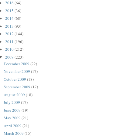
2016
(64)
►
2015
(36)
►
2014
(68)
►
2013
(93)
►
2012
(144)
►
2011
(196)
►
2010
(212)
►
2009
(223)
▼
December 2009
(22)
November 2009
(17)
October 2009
(18)
September 2009
(17)
August 2009
(18)
July 2009
(17)
June 2009
(19)
May 2009
(21)
April 2009
(21)
March 2009
(15)