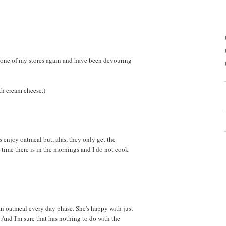
 one of my stores again and have been devouring
th cream cheese.)
ds enjoy oatmeal but, alas, they only get the
he time there is in the mornings and I do not cook
n oatmeal every day phase. She's happy with just
And I'm sure that has nothing to do with the