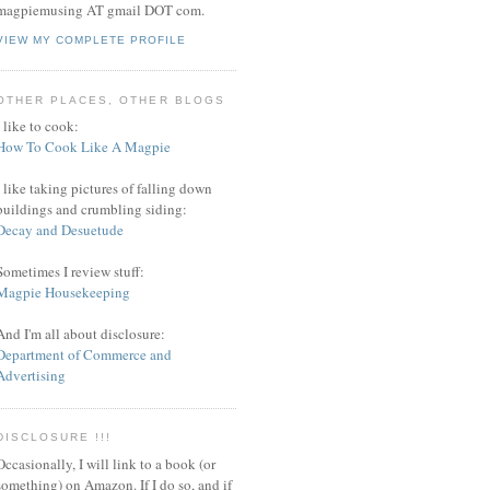
magpiemusing AT gmail DOT com.
VIEW MY COMPLETE PROFILE
OTHER PLACES, OTHER BLOGS
I like to cook:
How To Cook Like A Magpie
I like taking pictures of falling down
buildings and crumbling siding:
Decay and Desuetude
Sometimes I review stuff:
Magpie Housekeeping
And I'm all about disclosure:
Department of Commerce and
Advertising
DISCLOSURE !!!
Occasionally, I will link to a book (or
something) on Amazon. If I do so, and if