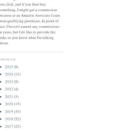
you click, and if you then buy
something, I might get a commission
because a
s an Amazon Associate I earn
from qualifying purchases.
In point of
fact, I haven't earned any commissions
in years, but I do like to provide the
links so you know what I'm talking
about.
ARCHIVE
2025
(8)
►
2024
(12)
►
2023
(5)
►
2022
(4)
►
2021
(3)
►
2020
(15)
►
2019
(33)
►
2018
(52)
►
2017
(23)
►