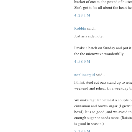
bucket of cream, the pound of butter
She's got to be all about the heart he
4:28 PM
Robbin
said...
Just as a side note:
I make a batch on Sunday and put it i
the the microwave wonderfully.
4:58 PM
nonlineargirl
said...
I think steel cut oats stand up to re
weekend and reheat for a weekday br
We make regular oatmeal a couple of 
cinnamon and brown sugar. (I grew u
bowl). It is so good, and we avoid t
enough sugar or needs more. (Raisins
is good in season.)
5:38 PM