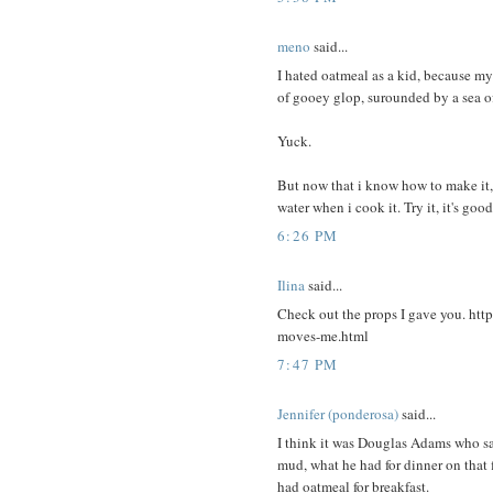
meno
said...
I hated oatmeal as a kid, because my 
of gooey glop, surounded by a sea o
Yuck.
But now that i know how to make it, i
water when i cook it. Try it, it's good
6:26 PM
Ilina
said...
Check out the props I gave you. htt
moves-me.html
7:47 PM
Jennifer (ponderosa)
said...
I think it was Douglas Adams who sa
mud, what he had for dinner on that 
had oatmeal for breakfast.