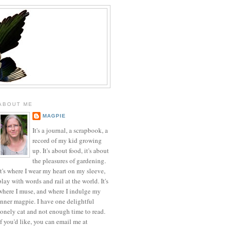
ABOUT ME
MAGPIE
It's a journal, a scrapbook, a
record of my kid growing
up. It's about food, it's about
the pleasures of gardening.
It's where I wear my heart on my sleeve,
play with words and rail at the world. It's
where I muse, and where I indulge my
inner magpie. I have one delightful
lonely cat and not enough time to read.
If you'd like, you can email me at