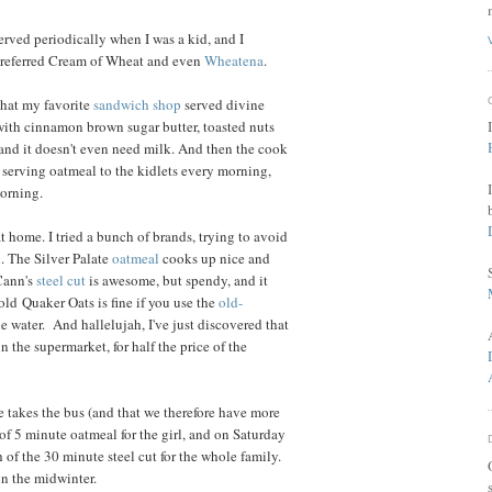
served periodically when I was a kid, and I
 preferred Cream of Wheat and even
Wheatena
.
that my favorite
sandwich shop
served divine
with cinnamon brown sugar butter, toasted nuts
, and it doesn't even need milk. And then the cook
n serving oatmeal to the kidlets every morning,
morning.
t home. I tried a bunch of brands, trying to avoid
. The Silver Palate
oatmeal
cooks up nice and
cCann's
steel cut
is awesome, but spendy, and it
ld Quaker Oats is fine if you use the
old-
e water. And hallelujah, I've just discovered that
n the supermarket, for half the price of the
 takes the bus (and that we therefore have more
of 5 minute oatmeal for the girl, and on Saturday
of the 30 minute steel cut for the whole family.
 in the midwinter.