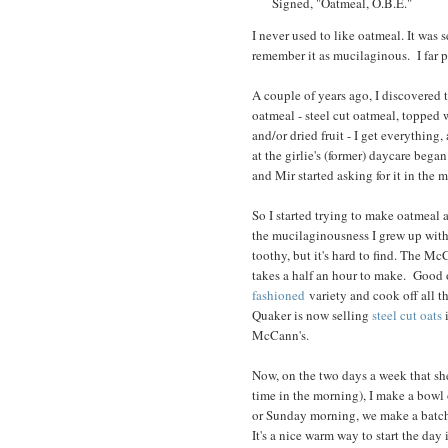
Signed, "Oatmeal, O.B.E."
I never used to like oatmeal. It was 
remember it as mucilaginous. I far
A couple of years ago, I discovered 
oatmeal - steel cut oatmeal, topped 
and/or dried fruit - I get everything
at the girlie's (former) daycare bega
and Mir started asking for it in the 
So I started trying to make oatmeal a
the mucilaginousness I grew up with
toothy, but it's hard to find. The M
takes a half an hour to make. Good o
fashioned
variety and cook off all th
Quaker is now selling
steel cut oats
i
McCann's.
Now, on the two days a week that she
time in the morning), I make a bowl 
or Sunday morning, we make a batch 
It's a nice warm way to start the day