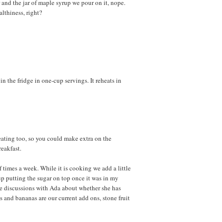
 and the jar of maple syrup we pour on it, nope.
althiness, right?
n the fridge in one-cup servings. It reheats in
heating too, so you could make extra on the
eakfast.
times a week. While it is cooking we add a little
p putting the sugar on top once it was in my
he discussions with Ada about whether she has
 and bananas are our current add ons, stone fruit