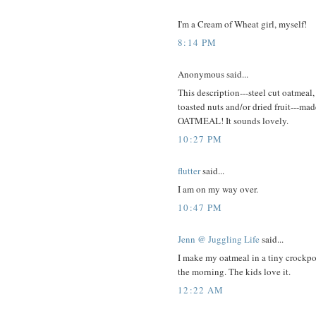
I'm a Cream of Wheat girl, myself!
8:14 PM
Anonymous said...
This description---steel cut oatmea
toasted nuts and/or dried fruit---
OATMEAL! It sounds lovely.
10:27 PM
flutter
said...
I am on my way over.
10:47 PM
Jenn @ Juggling Life
said...
I make my oatmeal in a tiny crockpot--
the morning. The kids love it.
12:22 AM