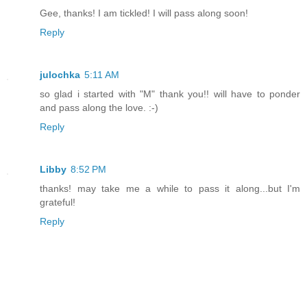
Gee, thanks! I am tickled! I will pass along soon!
Reply
julochka
5:11 AM
so glad i started with "M" thank you!! will have to ponder
and pass along the love. :-)
Reply
Libby
8:52 PM
thanks! may take me a while to pass it along...but I'm
grateful!
Reply