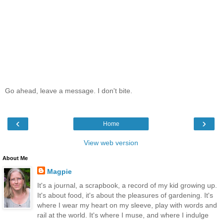
Go ahead, leave a message. I don't bite.
‹
›
Home
View web version
About Me
Magpie
It's a journal, a scrapbook, a record of my kid growing up.
It's about food, it's about the pleasures of gardening. It's
where I wear my heart on my sleeve, play with words and
rail at the world. It's where I muse, and where I indulge