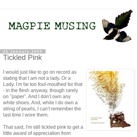
26 January 2009
Tickled Pink
I would just like to go on record as
stating that I am not a lady. Or a
Lady. I'm far too foul-mouthed for that
- in the flesh anyway, though rarely
on "paper". And I don't own any
white shoes. And, while I do own a
string of pearls, I can't remember the
last time I wore them.
That said, I'm still tickled pink to get a
little award of appreciation from