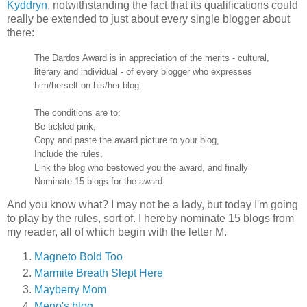
Kyddryn
, notwithstanding the fact that its qualifications could
really be extended to just about every single blogger about
there:
The Dardos Award is in appreciation of the merits - cultural,
literary and individual - of every blogger who expresses
him/herself on his/her blog.
The conditions are to:
Be tickled pink,
Copy and paste the award picture to your blog,
Include the rules,
Link the blog who bestowed you the award, and finally
Nominate 15 blogs for the award.
And you know what? I may not be a lady, but today I'm going
to play by the rules, sort of. I hereby nominate 15 blogs from
my reader, all of which begin with the letter M.
Magneto Bold Too
Marmite Breath Slept Here
Mayberry Mom
Meno's blog