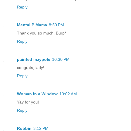
Reply
Mental P Mama
8:50 PM
Thank you so much. Burp*
Reply
painted maypole
10:30 PM
congrats, lady!
Reply
Woman in a Window
10:02 AM
Yay for you!
Reply
Robbin
3:12 PM