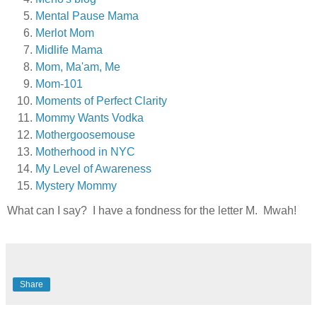
Mental Pause Mama
Merlot Mom
Midlife Mama
Mom, Ma'am, Me
Mom-101
Moments of Perfect Clarity
Mommy Wants Vodka
Mothergoosemouse
Motherhood in NYC
My Level of Awareness
Mystery Mommy
What can I say? I have a fondness for the letter M. Mwah!
Share