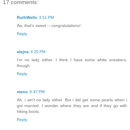
17 comments:
RuthWells
3:51 PM
Aw, that's sweet -- congratulations!
Reply
alejna
4:25 PM
I'm no lady, either. I think I have some white sneakers,
though.
Reply
meno
6:47 PM
Ah, i ain't no lady either. But i did get some pearls when i
got married. I wonder where they are and if they go with
hiking boots.
Reply