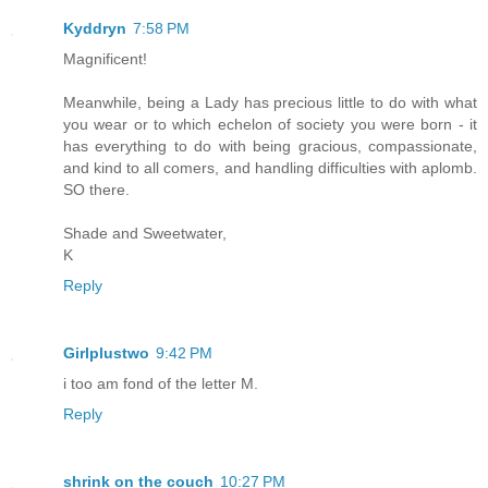
Kyddryn
7:58 PM
Magnificent!
Meanwhile, being a Lady has precious little to do with what
you wear or to which echelon of society you were born - it
has everything to do with being gracious, compassionate,
and kind to all comers, and handling difficulties with aplomb.
SO there.
Shade and Sweetwater,
K
Reply
Girlplustwo
9:42 PM
i too am fond of the letter M.
Reply
shrink on the couch
10:27 PM