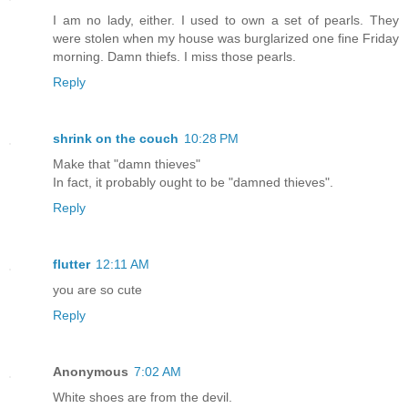
I am no lady, either. I used to own a set of pearls. They
were stolen when my house was burglarized one fine Friday
morning. Damn thiefs. I miss those pearls.
Reply
shrink on the couch
10:28 PM
Make that "damn thieves"
In fact, it probably ought to be "damned thieves".
Reply
flutter
12:11 AM
you are so cute
Reply
Anonymous
7:02 AM
White shoes are from the devil.