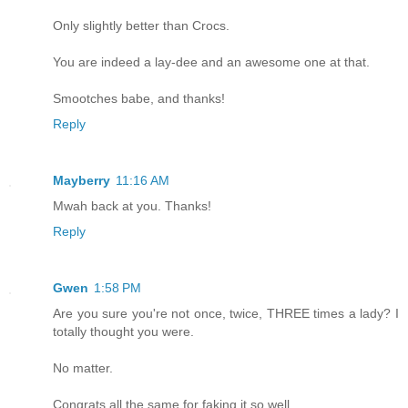
Only slightly better than Crocs.
You are indeed a lay-dee and an awesome one at that.
Smootches babe, and thanks!
Reply
Mayberry
11:16 AM
Mwah back at you. Thanks!
Reply
Gwen
1:58 PM
Are you sure you're not once, twice, THREE times a lady? I
totally thought you were.
No matter.
Congrats all the same for faking it so well.