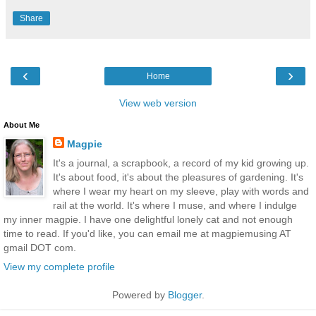
Share
‹
›
Home
View web version
About Me
Magpie
It's a journal, a scrapbook, a record of my kid growing up.
It's about food, it's about the pleasures of gardening. It's
where I wear my heart on my sleeve, play with words and
rail at the world. It's where I muse, and where I indulge
my inner magpie. I have one delightful lonely cat and not enough
time to read. If you'd like, you can email me at magpiemusing AT
gmail DOT com.
View my complete profile
Powered by
Blogger
.