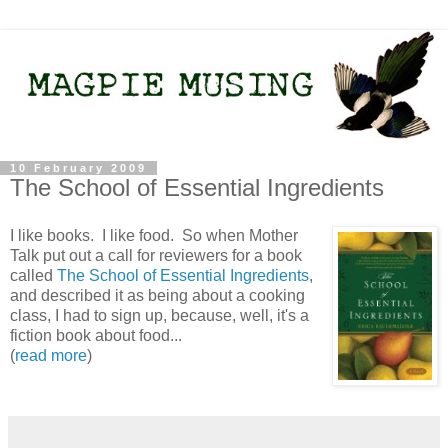
10 February 2009
The School of Essential Ingredients
I like books. I like food. So when Mother
Talk put out a call for reviewers for a book
called
The School of Essential Ingredients
,
and described it as being about a cooking
class, I had to sign up, because, well, it's a
fiction book about food...
(
read more
)