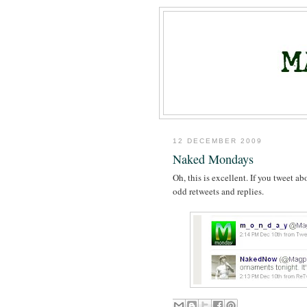
12 DECEMBER 2009
Naked Mondays
Oh, this is excellent. If you tweet 
odd retweets and replies.