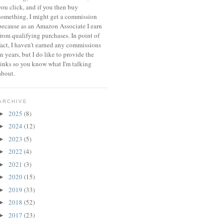
you click, and if you then buy
something, I might get a commission
because a
s an Amazon Associate I earn
from qualifying purchases.
In point of
fact, I haven't earned any commissions
in years, but I do like to provide the
links so you know what I'm talking
about.
ARCHIVE
2025
(8)
►
2024
(12)
►
2023
(5)
►
2022
(4)
►
2021
(3)
►
2020
(15)
►
2019
(33)
►
2018
(52)
►
2017
(23)
►