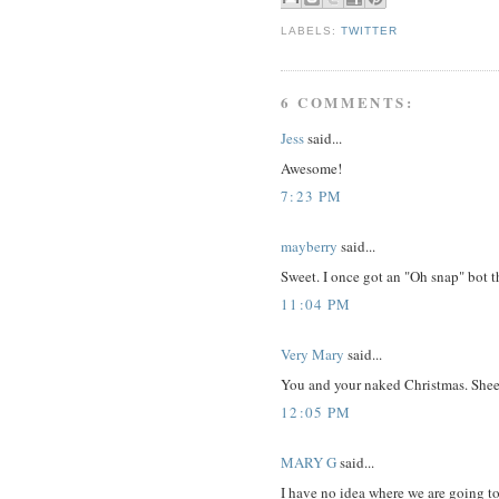
LABELS:
TWITTER
6 COMMENTS:
Jess
said...
Awesome!
7:23 PM
mayberry
said...
Sweet. I once got an "Oh snap" bot th
11:04 PM
Very Mary
said...
You and your naked Christmas. Shee
12:05 PM
MARY G
said...
I have no idea where we are going to 