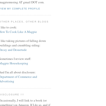
magpiemusing AT gmail DOT com.
VIEW MY COMPLETE PROFILE
OTHER PLACES, OTHER BLOGS
I like to cook:
How To Cook Like A Magpie
I like taking pictures of falling down
buildings and crumbling siding:
Decay and Desuetude
Sometimes I review stuff:
Magpie Housekeeping
And I'm all about disclosure:
Department of Commerce and
Advertising
DISCLOSURE !!!
Occasionally, I will link to a book (or
something) on Amazon. If I do so, and if