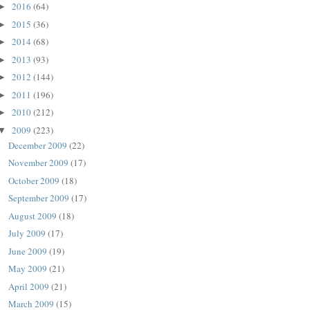
2016
(64)
►
2015
(36)
►
2014
(68)
►
2013
(93)
►
2012
(144)
►
2011
(196)
►
2010
(212)
►
2009
(223)
▼
December 2009
(22)
November 2009
(17)
October 2009
(18)
September 2009
(17)
August 2009
(18)
July 2009
(17)
June 2009
(19)
May 2009
(21)
April 2009
(21)
March 2009
(15)