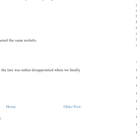
red the same reslutls.
k the tree was rather disappointed when we finally
Home
Older Post
)