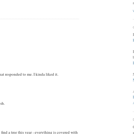
at responded to me. I kinda liked it.
sh.
find a tree this year - everything is covered with