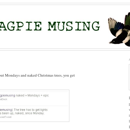
about Mondays and naked Christmas trees, you get