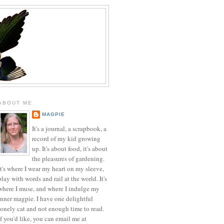
ABOUT ME
MAGPIE
It's a journal, a scrapbook, a
record of my kid growing
up. It's about food, it's about
the pleasures of gardening.
It's where I wear my heart on my sleeve,
play with words and rail at the world. It's
where I muse, and where I indulge my
inner magpie. I have one delightful
lonely cat and not enough time to read.
If you'd like, you can email me at