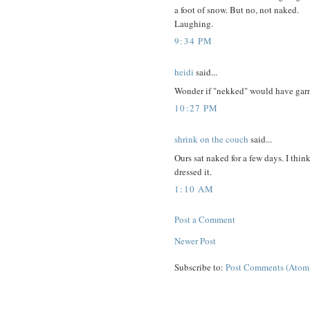
a foot of snow. But no, not naked.
Laughing.
9:34 PM
heidi
said...
Wonder if "nekked" would have garne
10:27 PM
shrink on the couch
said...
Ours sat naked for a few days. I thin
dressed it.
1:10 AM
Post a Comment
Newer Post
Subscribe to:
Post Comments (Atom