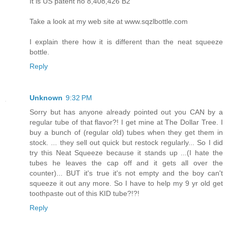
It is US patent no 8,408,426 B2
Take a look at my web site at www.sqzlbottle.com
I explain there how it is different than the neat squeeze
bottle.
Reply
Unknown
9:32 PM
Sorry but has anyone already pointed out you CAN by a
regular tube of that flavor?! I get mine at The Dollar Tree. I
buy a bunch of (regular old) tubes when they get them in
stock. ... they sell out quick but restock regularly... So I did
try this Neat Squeeze because it stands up ...(I hate the
tubes he leaves the cap off and it gets all over the
counter)... BUT it's true it's not empty and the boy can't
squeeze it out any more. So I have to help my 9 yr old get
toothpaste out of this KID tube?!?!
Reply