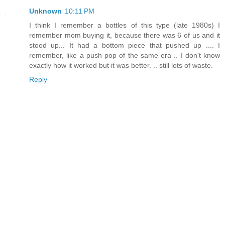
Unknown
10:11 PM
I think I remember a bottles of this type (late 1980s) I
remember mom buying it, because there was 6 of us and it
stood up... It had a bottom piece that pushed up .... I
remember, like a push pop of the same era .. I don't know
exactly how it worked but it was better. .. still lots of waste.
Reply