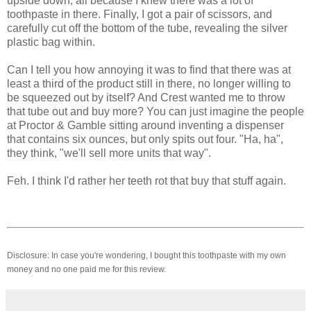
upside down, all because I knew there was a lot of
toothpaste in there. Finally, I got a pair of scissors, and
carefully cut off the bottom of the tube, revealing the silver
plastic bag within.
Can I tell you how annoying it was to find that there was at
least a third of the product still in there, no longer willing to
be squeezed out by itself? And Crest wanted me to throw
that tube out and buy more? You can just imagine the people
at Proctor & Gamble sitting around inventing a dispenser
that contains six ounces, but only spits out four. "Ha, ha",
they think, "we'll sell more units that way".
Feh. I think I'd rather her teeth rot that buy that stuff again.
Disclosure: In case you're wondering, I bought this toothpaste with my own
money and no one paid me for this review.