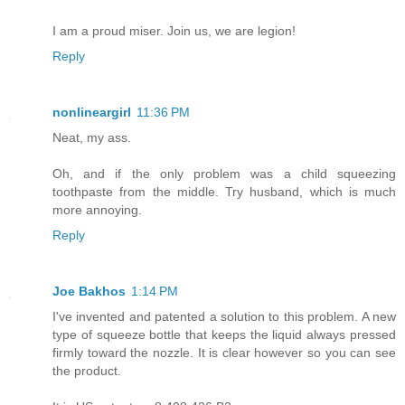
I am a proud miser. Join us, we are legion!
Reply
nonlineargirl
11:36 PM
Neat, my ass.
Oh, and if the only problem was a child squeezing
toothpaste from the middle. Try husband, which is much
more annoying.
Reply
Joe Bakhos
1:14 PM
I've invented and patented a solution to this problem. A new
type of squeeze bottle that keeps the liquid always pressed
firmly toward the nozzle. It is clear however so you can see
the product.