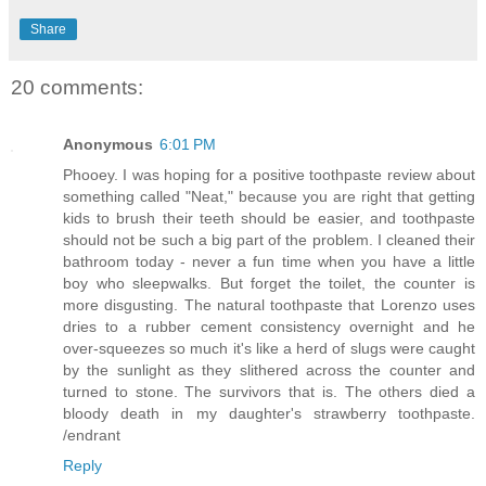
Share
20 comments:
Anonymous
6:01 PM
Phooey. I was hoping for a positive toothpaste review about
something called "Neat," because you are right that getting
kids to brush their teeth should be easier, and toothpaste
should not be such a big part of the problem. I cleaned their
bathroom today - never a fun time when you have a little
boy who sleepwalks. But forget the toilet, the counter is
more disgusting. The natural toothpaste that Lorenzo uses
dries to a rubber cement consistency overnight and he
over-squeezes so much it's like a herd of slugs were caught
by the sunlight as they slithered across the counter and
turned to stone. The survivors that is. The others died a
bloody death in my daughter's strawberry toothpaste.
/endrant
Reply