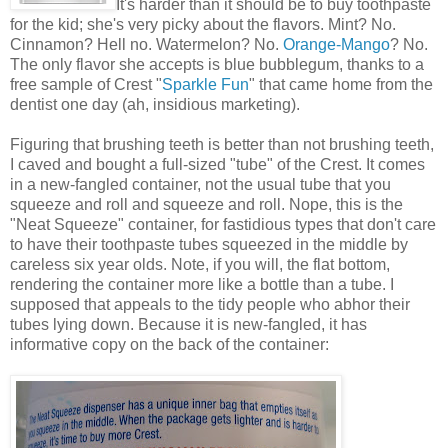
It's harder than it should be to buy toothpaste
for the kid; she's very picky about the flavors. Mint? No.
Cinnamon? Hell no. Watermelon? No.
Orange-Mango
? No.
The only flavor she accepts is blue bubblegum, thanks to a
free sample of Crest "
Sparkle Fun
" that came home from the
dentist one day (ah, insidious marketing).
Figuring that brushing teeth is better than not brushing teeth,
I caved and bought a full-sized "tube" of the Crest. It comes
in a new-fangled container, not the usual tube that you
squeeze and roll and squeeze and roll. Nope, this is the
"Neat Squeeze" container, for fastidious types that don't care
to have their toothpaste tubes squeezed in the middle by
careless six year olds. Note, if you will, the flat bottom,
rendering the container more like a bottle than a tube. I
supposed that appeals to the tidy people who abhor their
tubes lying down. Because it is new-fangled, it has
informative copy on the back of the container: