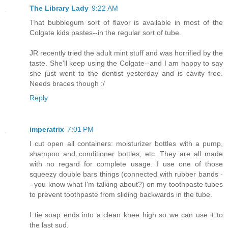
The Library Lady
9:22 AM
That bubblegum sort of flavor is available in most of the
Colgate kids pastes--in the regular sort of tube.
JR recently tried the adult mint stuff and was horrified by the
taste. She'll keep using the Colgate--and I am happy to say
she just went to the dentist yesterday and is cavity free.
Needs braces though :/
Reply
imperatrix
7:01 PM
I cut open all containers: moisturizer bottles with a pump,
shampoo and conditioner bottles, etc. They are all made
with no regard for complete usage. I use one of those
squeezy double bars things (connected with rubber bands -
- you know what I'm talking about?) on my toothpaste tubes
to prevent toothpaste from sliding backwards in the tube.
I tie soap ends into a clean knee high so we can use it to
the last sud.