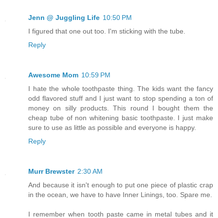
Jenn @ Juggling Life
10:50 PM
I figured that one out too. I'm sticking with the tube.
Reply
Awesome Mom
10:59 PM
I hate the whole toothpaste thing. The kids want the fancy
odd flavored stuff and I just want to stop spending a ton of
money on silly products. This round I bought them the
cheap tube of non whitening basic toothpaste. I just make
sure to use as little as possible and everyone is happy.
Reply
Murr Brewster
2:30 AM
And because it isn't enough to put one piece of plastic crap
in the ocean, we have to have Inner Linings, too. Spare me.
I remember when tooth paste came in metal tubes and it