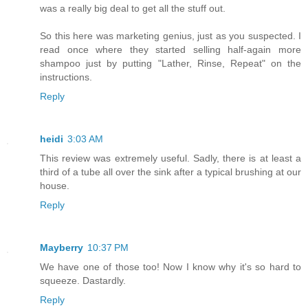
was a really big deal to get all the stuff out.
So this here was marketing genius, just as you suspected. I
read once where they started selling half-again more
shampoo just by putting "Lather, Rinse, Repeat" on the
instructions.
Reply
heidi
3:03 AM
This review was extremely useful. Sadly, there is at least a
third of a tube all over the sink after a typical brushing at our
house.
Reply
Mayberry
10:37 PM
We have one of those too! Now I know why it's so hard to
squeeze. Dastardly.
Reply