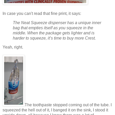
In case you can't read that fine print, it says:
The Neat Squeeze dispenser has a unique inner
bag that empties itself as you squeeze in the
middle. When the package gets lighter and is
harder to squeeze, it’s time to buy more Crest.
Yeah, right.
The toothpaste stopped coming out of the tube. I
squeezed the hell out of it, I banged it on the sink, I stood it