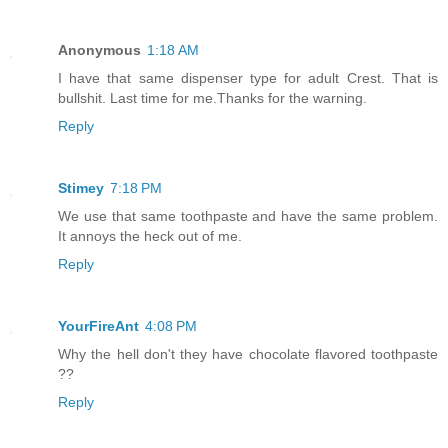
Anonymous
1:18 AM
I have that same dispenser type for adult Crest. That is
bullshit. Last time for me.Thanks for the warning.
Reply
Stimey
7:18 PM
We use that same toothpaste and have the same problem.
It annoys the heck out of me.
Reply
YourFireAnt
4:08 PM
Why the hell don't they have chocolate flavored toothpaste
??
Reply