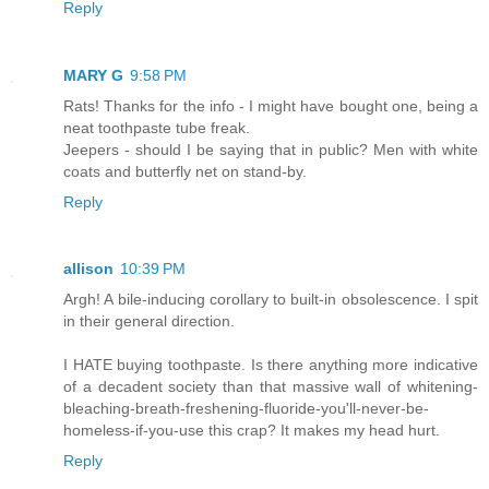
Reply
MARY G
9:58 PM
Rats! Thanks for the info - I might have bought one, being a
neat toothpaste tube freak.
Jeepers - should I be saying that in public? Men with white
coats and butterfly net on stand-by.
Reply
allison
10:39 PM
Argh! A bile-inducing corollary to built-in obsolescence. I spit
in their general direction.
I HATE buying toothpaste. Is there anything more indicative
of a decadent society than that massive wall of whitening-
bleaching-breath-freshening-fluoride-you'll-never-be-
homeless-if-you-use this crap? It makes my head hurt.
Reply