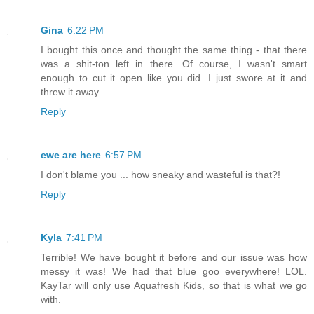
Gina
6:22 PM
I bought this once and thought the same thing - that there
was a shit-ton left in there. Of course, I wasn't smart
enough to cut it open like you did. I just swore at it and
threw it away.
Reply
ewe are here
6:57 PM
I don't blame you ... how sneaky and wasteful is that?!
Reply
Kyla
7:41 PM
Terrible! We have bought it before and our issue was how
messy it was! We had that blue goo everywhere! LOL.
KayTar will only use Aquafresh Kids, so that is what we go
with.