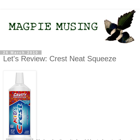
26 March 2010
Let's Review: Crest Neat Squeeze