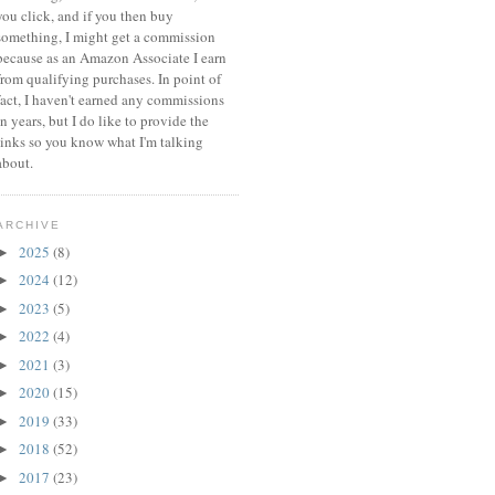
you click, and if you then buy
something, I might get a commission
because a
s an Amazon Associate I earn
from qualifying purchases.
In point of
fact, I haven't earned any commissions
in years, but I do like to provide the
links so you know what I'm talking
about.
ARCHIVE
2025
(8)
►
2024
(12)
►
2023
(5)
►
2022
(4)
►
2021
(3)
►
2020
(15)
►
2019
(33)
►
2018
(52)
►
2017
(23)
►