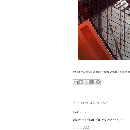
(With apologies to Janet, from whom I filched 
7 COMMENTS:
flutter
said...
elevator shaft! Or, my esphogus
1:13 AM