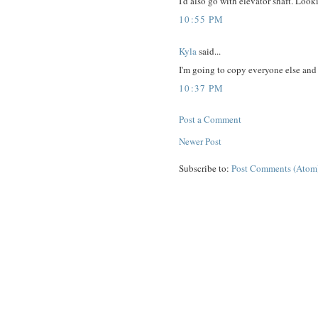
I'd also go with elevator shaft. Look
10:55 PM
Kyla
said...
I'm going to copy everyone else and 
10:37 PM
Post a Comment
Newer Post
Subscribe to:
Post Comments (Atom