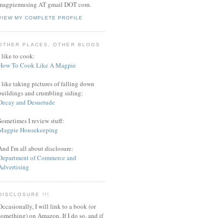
magpiemusing AT gmail DOT com.
VIEW MY COMPLETE PROFILE
OTHER PLACES, OTHER BLOGS
I like to cook:
How To Cook Like A Magpie
I like taking pictures of falling down
buildings and crumbling siding:
Decay and Desuetude
Sometimes I review stuff:
Magpie Housekeeping
And I'm all about disclosure:
Department of Commerce and
Advertising
DISCLOSURE !!!
Occasionally, I will link to a book (or
something) on Amazon. If I do so, and if