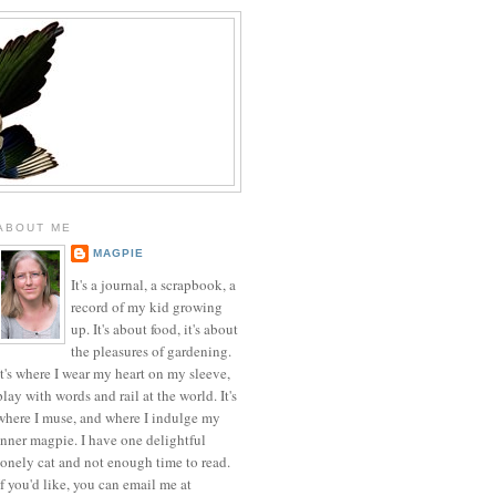
ABOUT ME
MAGPIE
It's a journal, a scrapbook, a
record of my kid growing
up. It's about food, it's about
the pleasures of gardening.
It's where I wear my heart on my sleeve,
play with words and rail at the world. It's
where I muse, and where I indulge my
inner magpie. I have one delightful
lonely cat and not enough time to read.
If you'd like, you can email me at