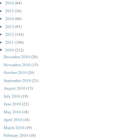
2016
(64)
►
2015
(36)
►
2014
(68)
►
2013
(93)
►
2012
(144)
►
2011
(196)
►
2010
(212)
▼
December 2010
(20)
November 2010
(15)
October 2010
(20)
September 2010
(21)
August 2010
(13)
July 2010
(19)
June 2010
(22)
May 2010
(18)
April 2010
(16)
March 2010
(19)
February 2010
(18)