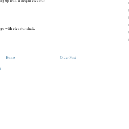
ing up from a freight elevator.
go with elevator shaft.
Home
Older Post
)