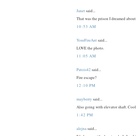
Janet
said...
That was the prison I dreamed about 
10:53 AM
YourFireAnt
said...
LOVE the photo.
11:05 AM
Patois42
said...
Fire escape?
12:10 PM
mayberry
said...
Also going with elevator shaft. Cool 
1:42 PM
alejna
said...