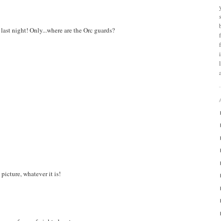
last night! Only...where are the Orc guards?
picture, whatever it is!