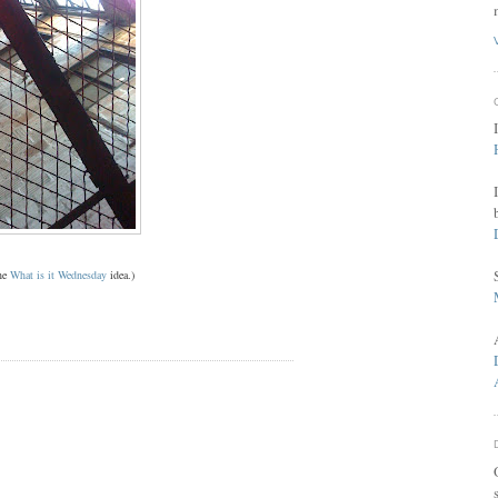
the
What is it Wednesday
idea.)