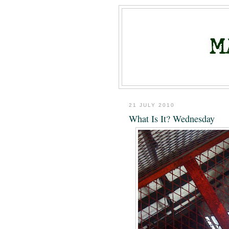
21 JULY 2010
What Is It? Wednesday