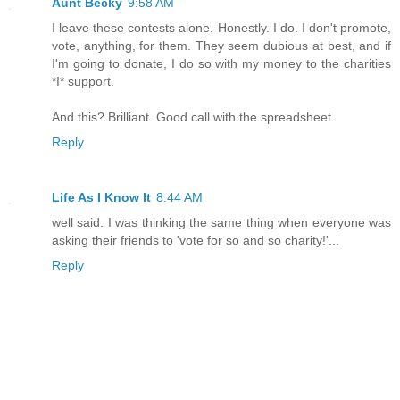
Aunt Becky
9:58 AM
I leave these contests alone. Honestly. I do. I don't promote,
vote, anything, for them. They seem dubious at best, and if
I'm going to donate, I do so with my money to the charities
*I* support.
And this? Brilliant. Good call with the spreadsheet.
Reply
Life As I Know It
8:44 AM
well said. I was thinking the same thing when everyone was
asking their friends to 'vote for so and so charity!'...
Reply