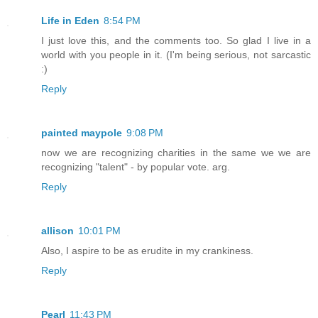
Life in Eden
8:54 PM
I just love this, and the comments too. So glad I live in a
world with you people in it. (I'm being serious, not sarcastic
:)
Reply
painted maypole
9:08 PM
now we are recognizing charities in the same we we are
recognizing "talent" - by popular vote. arg.
Reply
allison
10:01 PM
Also, I aspire to be as erudite in my crankiness.
Reply
Pearl
11:43 PM