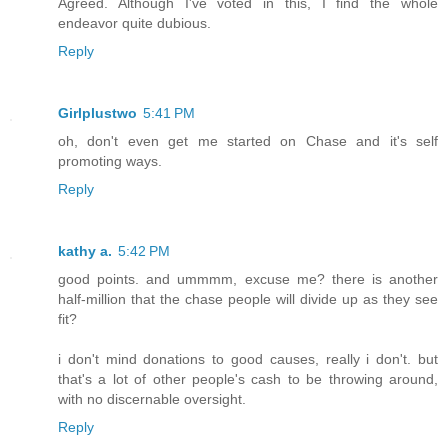
Agreed. Although I've voted in this, I find the whole
endeavor quite dubious.
Reply
Girlplustwo
5:41 PM
oh, don't even get me started on Chase and it's self
promoting ways.
Reply
kathy a.
5:42 PM
good points. and ummmm, excuse me? there is another
half-million that the chase people will divide up as they see
fit?
i don't mind donations to good causes, really i don't. but
that's a lot of other people's cash to be throwing around,
with no discernable oversight.
Reply