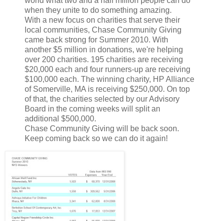
world what two and a half million people can do
when they unite to do something amazing.
With a new focus on charities that serve their
local communities, Chase Community Giving
came back strong for Summer 2010. With
another $5 million in donations, we're helping
over 200 charities. 195 charities are receiving
$20,000 each and four runners-up are receiving
$100,000 each. The winning charity, HP Alliance
of Somerville, MA is receiving $250,000. On top
of that, the charities selected by our Advisory
Board in the coming weeks will split an
additional $500,000.
Chase Community Giving will be back soon.
Keep coming back so we can do it again!