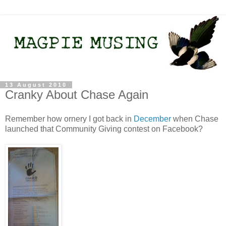
13 August 2010
Cranky About Chase Again
Remember how ornery I got back in
December
when Chase
launched that Community Giving contest on Facebook?