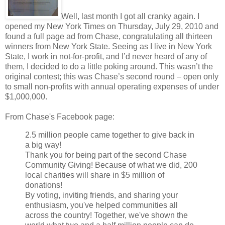
Well, last month I got all cranky again. I
opened my New York Times on Thursday, July 29, 2010 and
found a full page ad from Chase, congratulating all thirteen
winners from New York State. Seeing as I live in New York
State, I work in not-for-profit, and I’d never heard of any of
them, I decided to do a little poking around. This wasn’t the
original contest; this was Chase’s second round – open only
to small non-profits with annual operating expenses of under
$1,000,000.
From Chase's Facebook page:
2.5 million people came together to give back in
a big way!
Thank you for being part of the second Chase
Community Giving! Because of what we did, 200
local charities will share in $5 million of
donations!
By voting, inviting friends, and sharing your
enthusiasm, you've helped communities all
across the country! Together, we've shown the