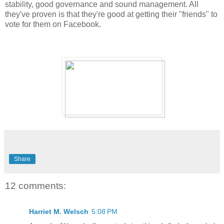
stability, good governance and sound management. All
they've proven is that they're good at getting their "friends" to
vote for them on Facebook.
Share
12 comments:
Harriet M. Welsch
5:08 PM