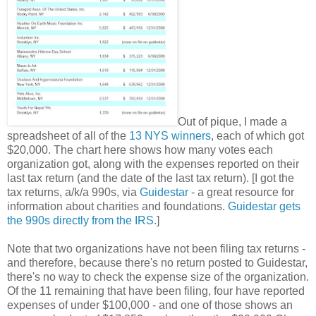
Out of pique, I made a
spreadsheet of all of the
13 NYS winners
, each of which got
$20,000. The chart here shows how many votes each
organization got, along with the expenses reported on their
last tax return (and the date of the last tax return). [I got the
tax returns, a/k/a 990s, via
Guidestar
- a great resource for
information about charities and foundations.
Guidestar gets
the 990s directly from the IRS.
]
Note that two organizations have not been filing tax returns -
and therefore, because there's no return posted to Guidestar,
there's no way to check the expense size of the organization.
Of the 11 remaining that have been filing, four have reported
expenses of under $100,000 - and one of those shows an