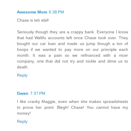
Awesome Mom
6:38 PM
Chase is teh ebil!
Seriously though they are a crappy bank. Everyone I know
that had WaMu accounts left once Chase took over. They
bought our car loan and made us jump though a ton of
hoops if we wanted to pay more on our principle each
month. It was a pain so we refinanced with a nicer
company, one that did not try and nickle and dime us to
death.
Reply
Gwen
7:37 PM
I like cranky Maggie, even when she makes spreadsheets
to prove her point. Blegh! Chase! You cannot have my
money!
Reply