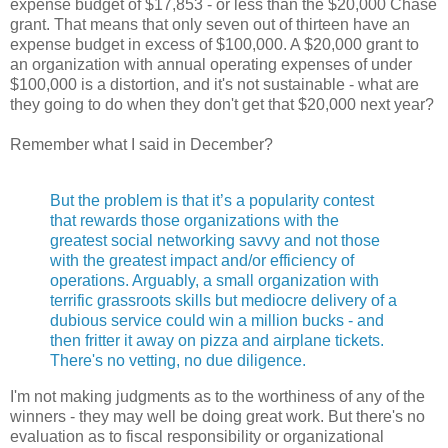
expense budget of $17,853 - or less than the $20,000 Chase
grant. That means that only seven out of thirteen have an
expense budget in excess of $100,000. A $20,000 grant to
an organization with annual operating expenses of under
$100,000 is a distortion, and it's not sustainable - what are
they going to do when they don't get that $20,000 next year?
Remember what I said in December?
But the problem is that it’s a popularity contest
that rewards those organizations with the
greatest social networking savvy and not those
with the greatest impact and/or efficiency of
operations. Arguably, a small organization with
terrific grassroots skills but mediocre delivery of a
dubious service could win a million bucks - and
then fritter it away on pizza and airplane tickets.
There's no vetting, no due diligence.
I'm not making judgments as to the worthiness of any of the
winners - they may well be doing great work. But there's no
evaluation as to fiscal responsibility or organizational