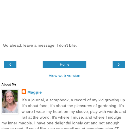
Go ahead, leave a message. I don't bite.
‹
›
Home
View web version
About Me
Magpie
It's a journal, a scrapbook, a record of my kid growing up.
It's about food, it's about the pleasures of gardening. It's
where I wear my heart on my sleeve, play with words and
rail at the world. It's where I muse, and where I indulge
my inner magpie. I have one delightful lonely cat and not enough
time to read. If you'd like, you can email me at magpiemusing AT