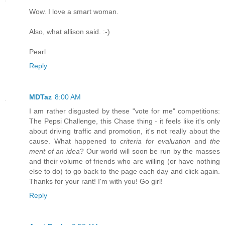
Wow. I love a smart woman.
Also, what allison said. :-)
Pearl
Reply
MDTaz
8:00 AM
I am rather disgusted by these "vote for me" competitions:
The Pepsi Challenge, this Chase thing - it feels like it's only
about driving traffic and promotion, it's not really about the
cause. What happened to
criteria for evaluation
and
the
merit of an idea
? Our world will soon be run by the masses
and their volume of friends who are willing (or have nothing
else to do) to go back to the page each day and click again.
Thanks for your rant! I'm with you! Go girl!
Reply