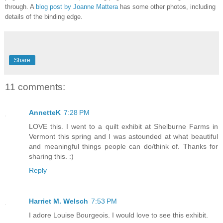
through. A
blog post by Joanne Mattera
has some other photos, including
details of the binding edge.
Share
11 comments:
AnnetteK
7:28 PM
LOVE this. I went to a quilt exhibit at Shelburne Farms in
Vermont this spring and I was astounded at what beautiful
and meaningful things people can do/think of. Thanks for
sharing this. :)
Reply
Harriet M. Welsch
7:53 PM
I adore Louise Bourgeois. I would love to see this exhibit.