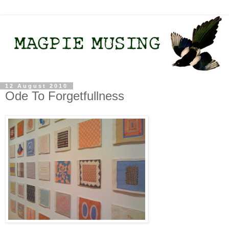
12 August 2010
Ode To Forgetfullness