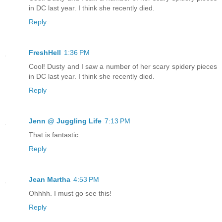
in DC last year. I think she recently died.
Reply
FreshHell
1:36 PM
Cool! Dusty and I saw a number of her scary spidery pieces
in DC last year. I think she recently died.
Reply
Jenn @ Juggling Life
7:13 PM
That is fantastic.
Reply
Jean Martha
4:53 PM
Ohhhh. I must go see this!
Reply