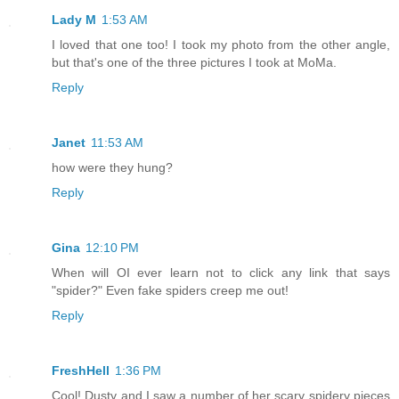
Lady M
1:53 AM
I loved that one too! I took my photo from the other angle,
but that's one of the three pictures I took at MoMa.
Reply
Janet
11:53 AM
how were they hung?
Reply
Gina
12:10 PM
When will OI ever learn not to click any link that says
"spider?" Even fake spiders creep me out!
Reply
FreshHell
1:36 PM
Cool! Dusty and I saw a number of her scary spidery pieces