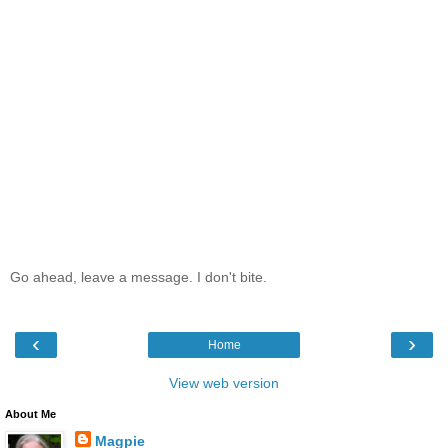
Go ahead, leave a message. I don't bite.
‹
›
Home
View web version
About Me
Magpie