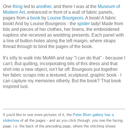
One
thing
led to
another
, and there I was at the
Museum of
Modern Art
, entranced in front of a wall of fabric panels,
pages from a
book
by
Louise Bourgeois
. A book! A fabric
book! And by Louise Bourgeois - the
spider
lady! Made from
bits and pieces of her clothes, her linens, the embroidered
napkins she received as wedding presents. Each panel with
a line of button-holes along the left margin, where straps
thread through to bind the pages of the book.
It's silly to walk into MoMA and say "I can do that" - because I
can't. But quilting, incorporating bits of this dress and that
shirt into a new object, isn't far off. Bourgeois put together
her fabric scraps into a textured, sculptural, graphic book - I
can capture my memories otherly. But the book? That book
inspired lust.
If you'd like to see more pictures of it, the
Peter Blum gallery has a
slideshow
of all the pages - and as you click through, you see the facing
page, i.e. the back of the preceding page, where the stitching shows