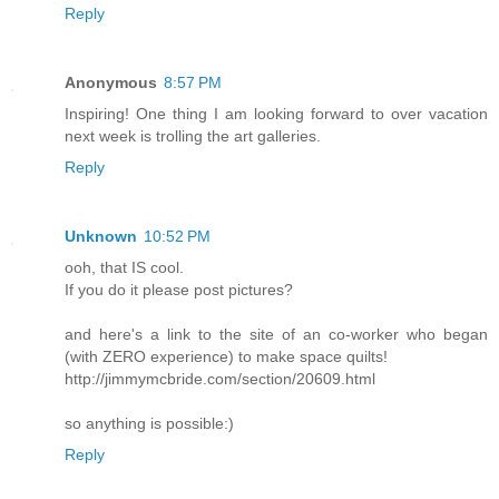
Reply
Anonymous
8:57 PM
Inspiring! One thing I am looking forward to over vacation
next week is trolling the art galleries.
Reply
Unknown
10:52 PM
ooh, that IS cool.
If you do it please post pictures?
and here's a link to the site of an co-worker who began
(with ZERO experience) to make space quilts!
http://jimmymcbride.com/section/20609.html
so anything is possible:)
Reply