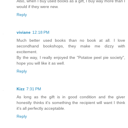
Also, when I buy used books as a gift, I buy way more than I
would if they were new.
Reply
viviane
12:18 PM
Much better used books than no book at all. I love
secondhand bookshops, they make me dizzy with
excitement.
By the way, I really enjoyed the "Potatoe peel pie society",
hope you will like it as well.
Reply
Kizz
7:31 PM
As long as the gift is in good condition and the giver
honestly thinks it's something the recipient will want I think
it's all perfectly acceptable.
Reply