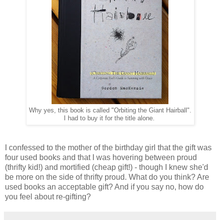
Why yes, this book is called "Orbiting the Giant Hairball".
I had to buy it for the title alone.
I confessed to the mother of the birthday girl that the gift was
four used books and that I was hovering between proud
(thrifty kid!) and mortified (cheap gift!) - though I knew she'd
be more on the side of thrifty proud. What do you think? Are
used books an acceptable gift? And if you say no, how do
you feel about re-gifting?