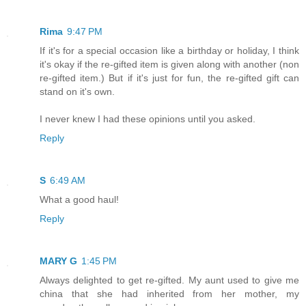
Rima
9:47 PM
If it's for a special occasion like a birthday or holiday, I think
it's okay if the re-gifted item is given along with another (non
re-gifted item.) But if it's just for fun, the re-gifted gift can
stand on it's own.
I never knew I had these opinions until you asked.
Reply
S
6:49 AM
What a good haul!
Reply
MARY G
1:45 PM
Always delighted to get re-gifted. My aunt used to give me
china that she had inherited from her mother, my