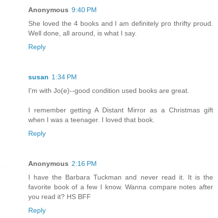
Anonymous
9:40 PM
She loved the 4 books and I am definitely pro thrifty proud.
Well done, all around, is what I say.
Reply
susan
1:34 PM
I'm with Jo(e)--good condition used books are great.
I remember getting A Distant Mirror as a Christmas gift
when I was a teenager. I loved that book.
Reply
Anonymous
2:16 PM
I have the Barbara Tuckman and never read it. It is the
favorite book of a few I know. Wanna compare notes after
you read it? HS BFF
Reply