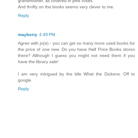
grandmother, all covered in pink roses.
And thrifty on the books seems very clever to me.
Reply
mayberry
4:49 PM
Agree with jo(e) - you can get so many more used books for
the price of one new. Do you have Half Price Books stores
there? Although I guess you might not need them if you
have the library sale!
I am very intrigued by the title What the Dickens. Off to
google.
Reply