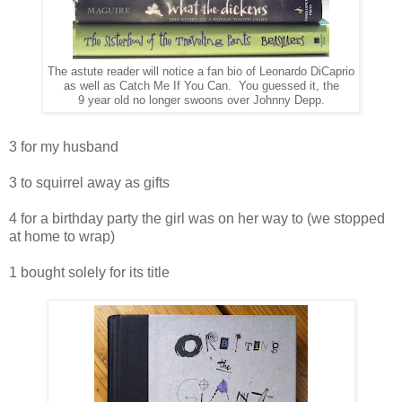
The astute reader will notice a fan bio of Leonardo DiCaprio
as well as Catch Me If You Can. You guessed it, the
9 year old no longer swoons over Johnny Depp.
3 for my husband
3 to squirrel away as gifts
4 for a birthday party the girl was on her way to (we stopped
at home to wrap)
1 bought solely for its title