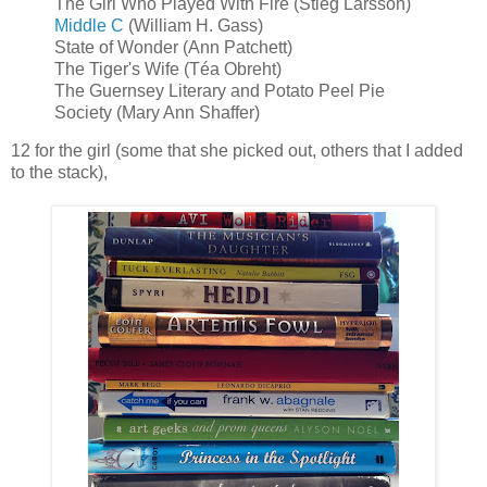
The Girl Who Played With Fire (Stieg Larsson)
Middle C
(William H. Gass)
State of Wonder (Ann Patchett)
The Tiger's Wife (Téa Obreht)
The Guernsey Literary and Potato Peel Pie
Society (Mary Ann Shaffer)
12 for the girl (some that she picked out, others that I added
to the stack),