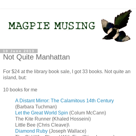
10 June 2013
Not Quite Manhattan
For $24 at the library book sale, I got 33 books. Not quite an
island, but:
10 books for me
A Distant Mirror: The Calamitous 14th Century
(Barbara Tuchman)
Let the Great World Spin
(Colum McCann)
The Kite Runner (Khaled Hosseini)
Little Bee (Chris Cleave)\
Diamond Ruby
(Joseph Wallace)