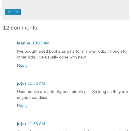
Share
12 comments:
leanne
10:15 AM
I've bought used books as gifts for my own kids. Though for
other kids, I've usually gone with new.
Reply
jo(e)
11:32 AM
Used books are a totally acceptable gift. So long as they are
in good condition.
Reply
jo(e)
11:33 AM