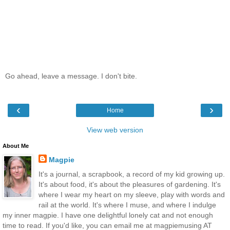
Go ahead, leave a message. I don't bite.
‹
›
Home
View web version
About Me
Magpie
It's a journal, a scrapbook, a record of my kid growing up.
It's about food, it's about the pleasures of gardening. It's
where I wear my heart on my sleeve, play with words and
rail at the world. It's where I muse, and where I indulge
my inner magpie. I have one delightful lonely cat and not enough
time to read. If you'd like, you can email me at magpiemusing AT