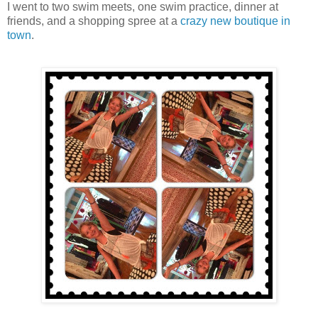
I went to two swim meets, one swim practice, dinner at
friends, and a shopping spree at a
crazy new boutique in
town
.