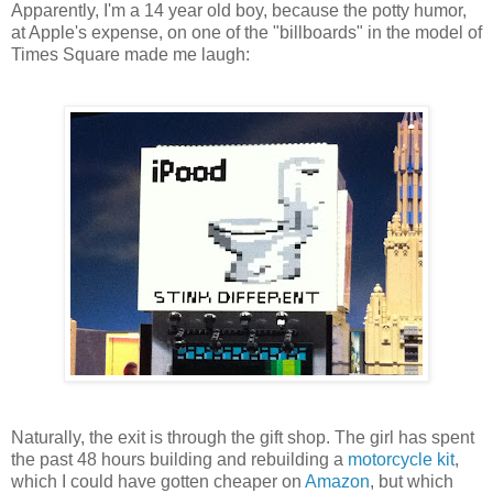
Apparently, I'm a 14 year old boy, because the potty humor,
at Apple's expense, on one of the "billboards" in the model of
Times Square made me laugh:
Naturally, the exit is through the gift shop. The girl has spent
the past 48 hours building and rebuilding a
motorcycle kit
,
which I could have gotten cheaper on
Amazon
, but which