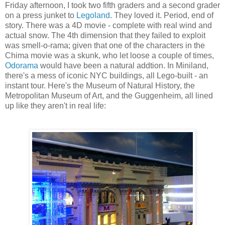
Friday afternoon, I took two fifth graders and a second grader
on a press junket to
Legoland
. They loved it. Period, end of
story. There was a 4D movie - complete with real wind and
actual snow. The 4th dimension that they failed to exploit
was smell-o-rama; given that one of the characters in the
Chima movie was a skunk, who let loose a couple of times,
Odorama
would have been a natural addtion. In Miniland,
there's a mess of iconic NYC buildings, all Lego-built - an
instant tour. Here's the Museum of Natural History, the
Metropolitan Museum of Art, and the Guggenheim, all lined
up like they aren't in real life: