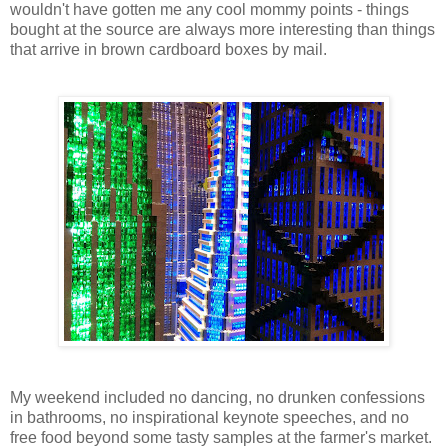
wouldn't have gotten me any cool mommy points - things
bought at the source are always more interesting than things
that arrive in brown cardboard boxes by mail.
My weekend included no dancing, no drunken confessions
in bathrooms, no inspirational keynote speeches, and no
free food beyond some tasty samples at the farmer's market.