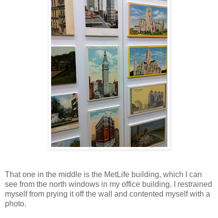
That one in the middle is the MetLife building, which I can
see from the north windows in my office building. I restrained
myself from prying it off the wall and contented myself with a
photo.