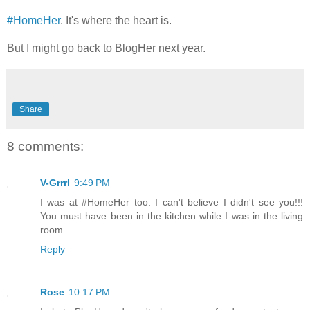
#HomeHer
. It's where the heart is.
But I might go back to BlogHer next year.
Share
8 comments:
V-Grrrl
9:49 PM
I was at #HomeHer too. I can't believe I didn't see you!!!
You must have been in the kitchen while I was in the living
room.
Reply
Rose
10:17 PM