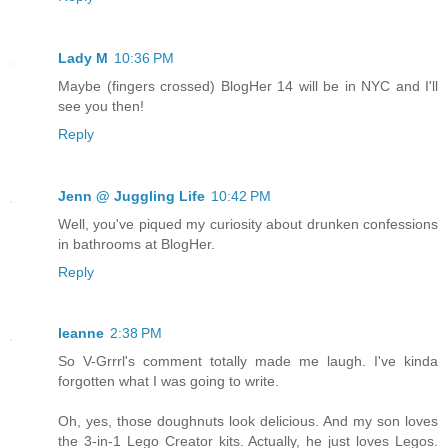
Lady M
10:36 PM
Maybe (fingers crossed) BlogHer 14 will be in NYC and I'll
see you then!
Reply
Jenn @ Juggling Life
10:42 PM
Well, you've piqued my curiosity about drunken confessions
in bathrooms at BlogHer.
Reply
leanne
2:38 PM
So V-Grrrl's comment totally made me laugh. I've kinda
forgotten what I was going to write.
Oh, yes, those doughnuts look delicious. And my son loves
the 3-in-1 Lego Creator kits. Actually, he just loves Legos.