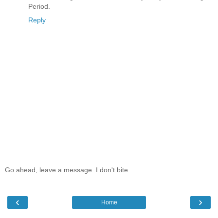
Period.
Reply
Go ahead, leave a message. I don't bite.
‹
›
Home