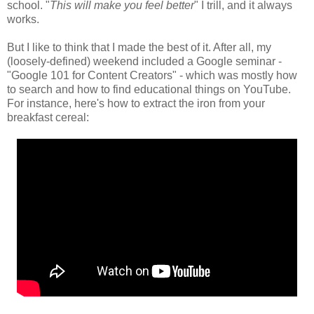
school. "
This will make you feel better
" I trill, and it always
works.
But I like to think that I made the best of it. After all, my
(loosely-defined) weekend included a Google seminar -
"Google 101 for Content Creators" - which was mostly how
to search and how to find educational things on YouTube.
For instance, here's how to extract the iron from your
breakfast cereal: