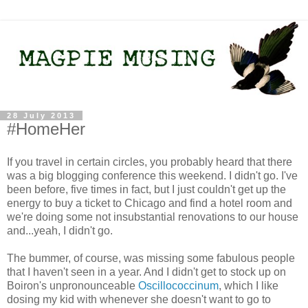
28 July 2013
#HomeHer
If you travel in certain circles, you probably heard that there
was a big blogging conference this weekend. I didn't go. I've
been before, five times in fact, but I just couldn't get up the
energy to buy a ticket to Chicago and find a hotel room and
we're doing some not insubstantial renovations to our house
and...yeah, I didn't go.
The bummer, of course, was missing some fabulous people
that I haven't seen in a year. And I didn't get to stock up on
Boiron's unpronounceable
Oscillococcinum
, which I like
dosing my kid with whenever she doesn't want to go to