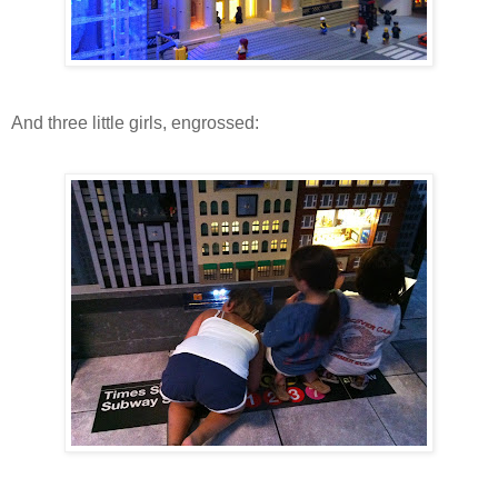
And three little girls, engrossed: