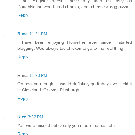
I bet BlogHer doesn't have any food as tasty as
DoughNation wood-fired chorizo, goat cheese & egg pizza!
Reply
Rima
11:21 PM
I have been enjoying HomeHer ever since I started
blogging. Was always too chicken to go to the real thing.
Reply
Rima
11:23 PM
On second thought, I would definitely go if they ever held it
in Cleveland. Or even Pittsburgh.
Reply
Kizz
3:32 PM
You were missed but clearly you made the best of it.
Reply