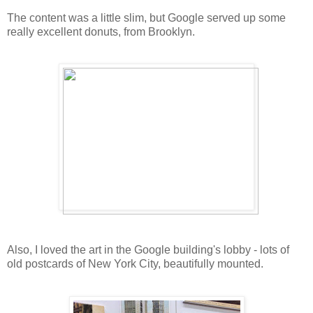
The content was a little slim, but Google served up some
really excellent donuts, from Brooklyn.
Also, I loved the art in the Google building's lobby - lots of
old postcards of New York City, beautifully mounted.