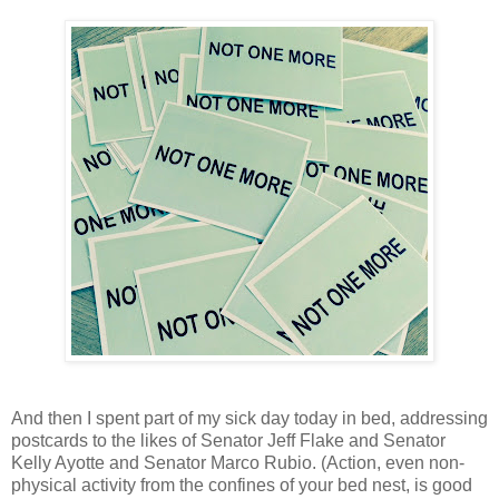
And then I spent part of my sick day today in bed, addressing
postcards to the likes of Senator Jeff Flake and Senator
Kelly Ayotte and Senator Marco Rubio. (Action, even non-
physical activity from the confines of your bed nest, is good