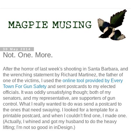
30 May 2014
Not. One. More.
After the horror of last week's shooting in Santa Barbara, and
the wrenching statement by Richard Martinez, the father of
one of the victims, I used the
online tool provided by Every
Town For Gun Safety
and sent postcards to my elected
officials. It was oddly unsatisfying though; both of my
senators, and my representative, are supporters of gun
control. What I really wanted to do was send a postcard to
the ones that need swaying. I looked for a template for a
printable postcard, and when I couldn't find one, I made one.
(Actually, I whined and got my husband to do the heavy
lifting; I'm not so good in inDesign.)