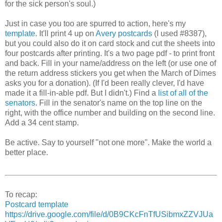
for the sick person's soul.)
Just in case you too are spurred to action, here's my
template
. It'll print 4 up on
Avery postcards
(I used #8387),
but you could also do it on card stock and cut the sheets into
four postcards after printing. It's a two page pdf - to print front
and back. Fill in your name/address on the left (or use one of
the return address stickers you get when the March of Dimes
asks you for a donation). (If I'd been really clever, I'd have
made it a fill-in-able pdf. But I didn't.) Find a
list of all of the
senators
. Fill in the senator's name on the top line on the
right, with the office number and building on the second line.
Add a 34 cent stamp.
Be active. Say to yourself "not one more". Make the world a
better place.
To recap:
Postcard template
https://drive.google.com/file/d/0B9CKcFnTfUSibmxZZVJUa