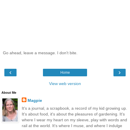
Go ahead, leave a message. I don't bite.
‹
›
Home
View web version
About Me
Magpie
It's a journal, a scrapbook, a record of my kid growing up.
It's about food, it's about the pleasures of gardening. It's
where I wear my heart on my sleeve, play with words and
rail at the world. It's where I muse, and where I indulge