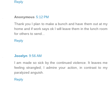
Reply
Anonymous
5:12 PM
Thank you I plan to make a bunch and have them out at my
home and if work says ok I will leave them in the lunch room
for others to send...
Reply
Jocelyn
9:56 AM
I am made so sick by the continued violence. It leaves me
feeling strangled; I admire your action, in contrast to my
paralyzed anguish.
Reply