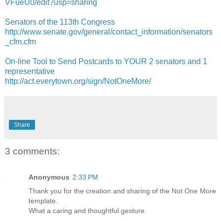
VFueU0/edit?usp=sharing
Senators of the 113th Congress
http://www.senate.gov/general/contact_information/senators
_cfm.cfm
On-line Tool to Send Postcards to YOUR 2 senators and 1
representative
http://act.everytown.org/sign/NotOneMore/
Share
3 comments:
Anonymous
2:33 PM
Thank you for the creation and sharing of the Not One More
template.
What a caring and thoughtful gesture.