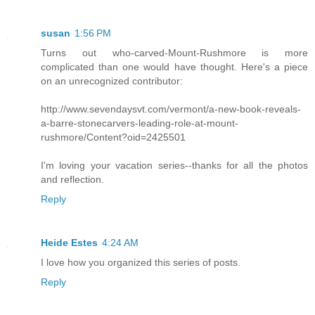
susan
1:56 PM
Turns out who-carved-Mount-Rushmore is more
complicated than one would have thought. Here's a piece
on an unrecognized contributor:
http://www.sevendaysvt.com/vermont/a-new-book-reveals-
a-barre-stonecarvers-leading-role-at-mount-
rushmore/Content?oid=2425501
I'm loving your vacation series--thanks for all the photos
and reflection.
Reply
Heide Estes
4:24 AM
I love how you organized this series of posts.
Reply