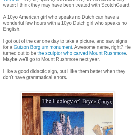
water; I think they may have been treated with ScotchGuard.
A 10yo American girl who speaks no Dutch can have a
wonderful few hours with a 10yo Dutch girl who speaks no
English.
I got out of the car one day to take a picture, and saw signs
for a
Gutzon Borglum monument
. Awesome name, right? He
turned out to be
the sculptor who carved Mount Rushmore
.
Maybe we'll go to Mount Rushmore next year.
I like a good didactic sign, but I like them better when they
don't have grammatical errors.