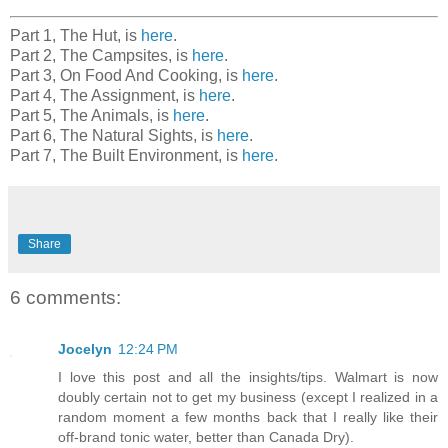
Part 1, The Hut, is
here
.
Part 2, The Campsites, is
here
.
Part 3, On Food And Cooking, is
here
.
Part 4, The Assignment, is
here
.
Part 5, The Animals, is
here
.
Part 6, The Natural Sights, is
here
.
Part 7, The Built Environment, is
here
.
Share
6 comments:
Jocelyn
12:24 PM
I love this post and all the insights/tips. Walmart is now
doubly certain not to get my business (except I realized in a
random moment a few months back that I really like their
off-brand tonic water, better than Canada Dry).