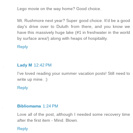
Lego movie on the way home? Good choice.
Mt. Rushmore next year? Super good choice. It'd be a good
day's drive over to Duluth from there, and you know we
have this massively huge lake (#1 in freshwater in the world
by surface area!) along with heaps of hospitality.
Reply
Lady M
12:42 PM
I've loved reading your summer vacation posts! Still need to
write up mine. :)
Reply
Bibliomama
1:24 PM
Love all of the post, although I needed some recovery time
after the first item - Mind. Blown.
Reply