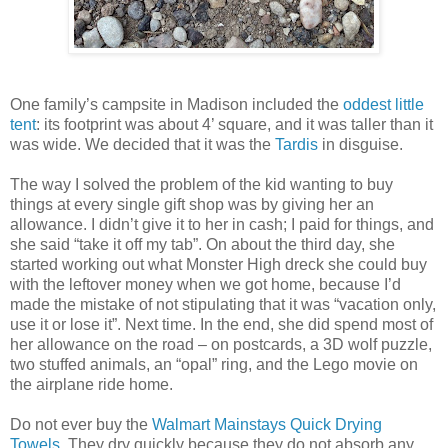
One family’s campsite in Madison included the
oddest little
tent
: its footprint was about 4’ square, and it was taller than it
was wide. We decided that it was the
Tardis
in disguise.
The way I solved the problem of the kid wanting to buy
things at every single gift shop was by giving her an
allowance. I didn’t give it to her in cash; I paid for things, and
she said “take it off my tab”. On about the third day, she
started working out what Monster High dreck she could buy
with the leftover money when we got home, because I’d
made the mistake of not stipulating that it was “vacation only,
use it or lose it”. Next time. In the end, she did spend most of
her allowance on the road – on postcards, a 3D wolf puzzle,
two stuffed animals, an “opal” ring, and the Lego movie on
the airplane ride home.
Do not ever buy the
Walmart Mainstays Quick Drying
Towels
. They dry quickly because they do not absorb any