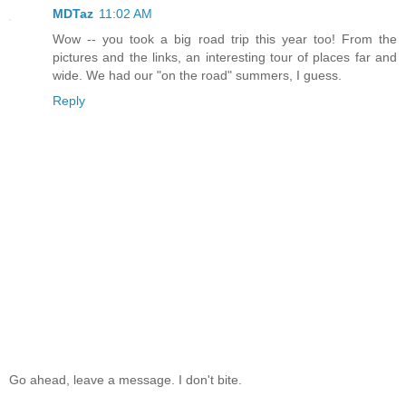
MDTaz
11:02 AM
Wow -- you took a big road trip this year too! From the
pictures and the links, an interesting tour of places far and
wide. We had our "on the road" summers, I guess.
Reply
Go ahead, leave a message. I don't bite.