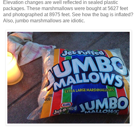
Elevation changes are well reflected in sealed plastic
packages. These marshmallows were bought at 5627 feet
and photographed at 8975 feet. See how the bag is inflated?
Also, jumbo marshmallows are idiotic.