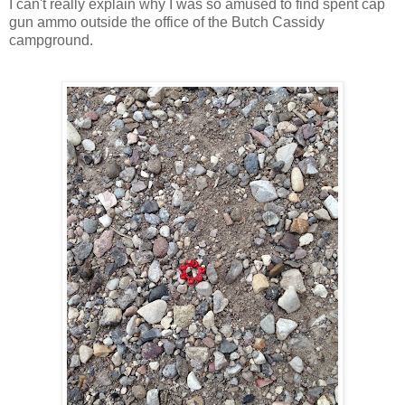
I can't really explain why I was so amused to find spent cap
gun ammo outside the office of the Butch Cassidy
campground.