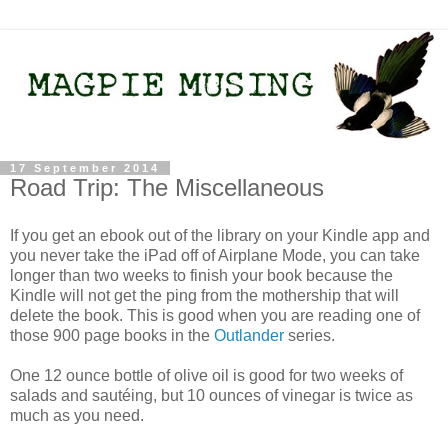
17 September 2014
Road Trip: The Miscellaneous
If you get an ebook out of the library on your Kindle app and
you never take the iPad off of Airplane Mode, you can take
longer than two weeks to finish your book because the
Kindle will not get the ping from the mothership that will
delete the book. This is good when you are reading one of
those 900 page books in the
Outlander
series.
One 12 ounce bottle of olive oil is good for two weeks of
salads and sautéing, but 10 ounces of vinegar is twice as
much as you need.