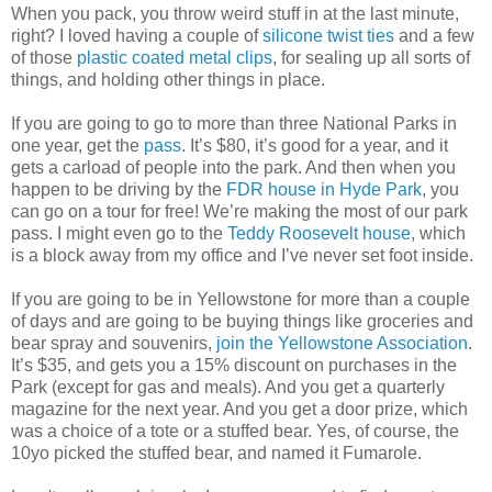
When you pack, you throw weird stuff in at the last minute,
right? I loved having a couple of
silicone twist ties
and a few
of those
plastic coated metal clips
, for sealing up all sorts of
things, and holding other things in place.
If you are going to go to more than three National Parks in
one year, get the
pass
. It’s $80, it’s good for a year, and it
gets a carload of people into the park. And then when you
happen to be driving by the
FDR house in Hyde Park
, you
can go on a tour for free! We’re making the most of our park
pass. I might even go to the
Teddy Roosevelt house
, which
is a block away from my office and I’ve never set foot inside.
If you are going to be in Yellowstone for more than a couple
of days and are going to be buying things like groceries and
bear spray and souvenirs,
join the Yellowstone Association
.
It’s $35, and gets you a 15% discount on purchases in the
Park (except for gas and meals). And you get a quarterly
magazine for the next year. And you get a door prize, which
was a choice of a tote or a stuffed bear. Yes, of course, the
10yo picked the stuffed bear, and named it Fumarole.