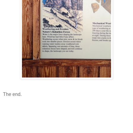
The end.