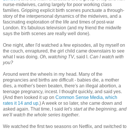
nurse-midwives, caring largely for poor working class
families. Gripping explicit birth scenes punctuate a through-
story of the interpersonal dynamics of the midwives, and a
fascinating exploration of the life and times of post-war
London. It's fabulous television (and my friend the midwife
says the birth scenes are really well done).
One night, after I'd watched a few episodes, all by myself on
the couch, enraptured, the girl child came downstairs to see
what I was doing.
Oh, watching TV
, said I.
Can I watch with
you?
Around went the wheels in my head. Many of the
pregnancies and births are difficult - babies die, a mother
dies, a mother's been beaten, there's an illegal abortion, a
teenage pregnancy, incest. I thought quickly, and said yes.
(And then looked it up on
Common Sense Media, which
rates it 14 and up
.) A week or so later, she came down and
asked again. That time, I said
let's start at the beginning, and
we'll watch the whole series together
.
We watched the first two seasons on Netflix, and switched to