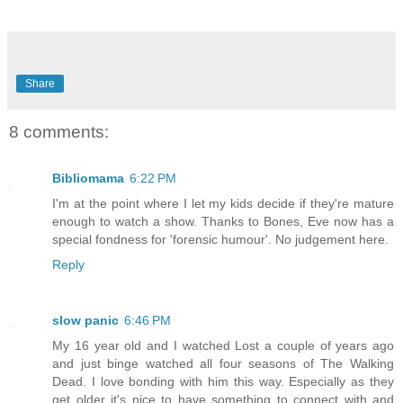
Share
8 comments:
Bibliomama
6:22 PM
I'm at the point where I let my kids decide if they're mature
enough to watch a show. Thanks to Bones, Eve now has a
special fondness for 'forensic humour'. No judgement here.
Reply
slow panic
6:46 PM
My 16 year old and I watched Lost a couple of years ago
and just binge watched all four seasons of The Walking
Dead. I love bonding with him this way. Especially as they
get older it's nice to have something to connect with and