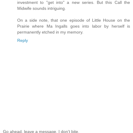
investment to "get into" a new series. But this Call the
Midwife sounds intriguing.
On a side note, that one episode of Little House on the
Prairie where Ma Ingalls goes into labor by herself is
permanently etched in my memory.
Reply
Go ahead, leave a message. I don't bite.