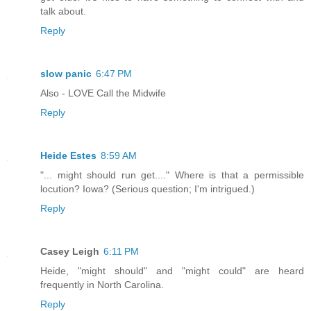
talk about.
Reply
slow panic
6:47 PM
Also - LOVE Call the Midwife
Reply
Heide Estes
8:59 AM
"... might should run get...." Where is that a permissible
locution? Iowa? (Serious question; I'm intrigued.)
Reply
Casey Leigh
6:11 PM
Heide, "might should" and "might could" are heard
frequently in North Carolina.
Reply