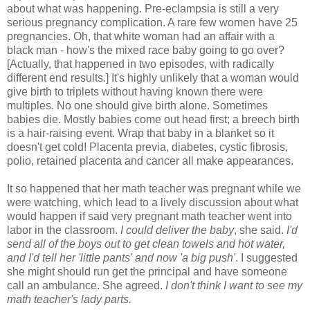
about what was happening. Pre-eclampsia is still a very
serious pregnancy complication. A rare few women have 25
pregnancies. Oh, that white woman had an affair with a
black man - how's the mixed race baby going to go over?
[Actually, that happened in two episodes, with radically
different end results.] It's highly unlikely that a woman would
give birth to triplets without having known there were
multiples. No one should give birth alone. Sometimes
babies die. Mostly babies come out head first; a breech birth
is a hair-raising event. Wrap that baby in a blanket so it
doesn't get cold! Placenta previa, diabetes, cystic fibrosis,
polio, retained placenta and cancer all make appearances.
It so happened that her math teacher was pregnant while we
were watching, which lead to a lively discussion about what
would happen if said very pregnant math teacher went into
labor in the classroom.
I could deliver the baby
, she said.
I'd
send all of the boys out to get clean towels and hot water,
and I'd tell her 'little pants' and now 'a big push'
. I suggested
she might should run get the principal and have someone
call an ambulance. She agreed.
I don't think I want to see my
math teacher's lady parts.