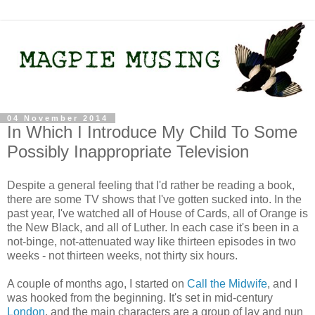
04 November 2014
In Which I Introduce My Child To Some
Possibly Inappropriate Television
Despite a general feeling that I'd rather be reading a book,
there are some TV shows that I've gotten sucked into. In the
past year, I've watched all of House of Cards, all of Orange is
the New Black, and all of Luther. In each case it's been in a
not-binge, not-attenuated way like thirteen episodes in two
weeks - not thirteen weeks, not thirty six hours.
A couple of months ago, I started on
Call the Midwife
, and I
was hooked from the beginning. It's set in mid-century
London
, and the main characters are a group of lay and nun