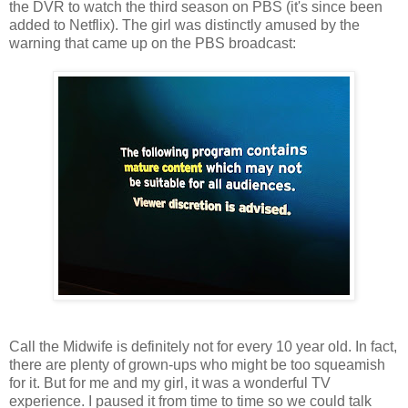
the DVR to watch the third season on PBS (it's since been
added to Netflix). The girl was distinctly amused by the
warning that came up on the PBS broadcast:
Call the Midwife is definitely not for every 10 year old. In fact,
there are plenty of grown-ups who might be too squeamish
for it. But for me and my girl, it was a wonderful TV
experience. I paused it from time to time so we could talk