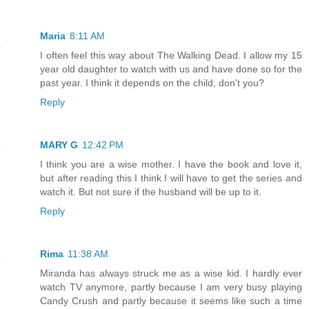
Maria
8:11 AM
I often feel this way about The Walking Dead. I allow my 15
year old daughter to watch with us and have done so for the
past year. I think it depends on the child, don't you?
Reply
MARY G
12:42 PM
I think you are a wise mother. I have the book and love it,
but after reading this I think I will have to get the series and
watch it. But not sure if the husband will be up to it.
Reply
Rima
11:38 AM
Miranda has always struck me as a wise kid. I hardly ever
watch TV anymore, partly because I am very busy playing
Candy Crush and partly because it seems like such a time