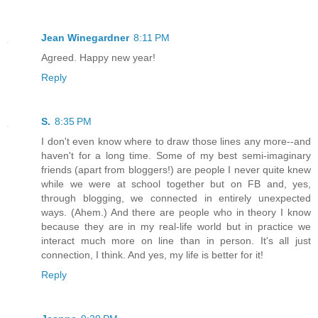
Jean Winegardner
8:11 PM
Agreed. Happy new year!
Reply
S.
8:35 PM
I don't even know where to draw those lines any more--and
haven't for a long time. Some of my best semi-imaginary
friends (apart from bloggers!) are people I never quite knew
while we were at school together but on FB and, yes,
through blogging, we connected in entirely unexpected
ways. (Ahem.) And there are people who in theory I know
because they are in my real-life world but in practice we
interact much more on line than in person. It's all just
connection, I think. And yes, my life is better for it!
Reply