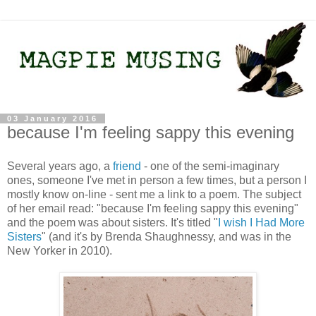
03 January 2016
because I'm feeling sappy this evening
Several years ago, a
friend
- one of the semi-imaginary
ones, someone I've met in person a few times, but a person I
mostly know on-line - sent me a link to a poem. The subject
of her email read: "because I'm feeling sappy this evening"
and the poem was about sisters. It's titled "
I wish I Had More
Sisters
" (and it's by Brenda Shaughnessy, and was in the
New Yorker in 2010).