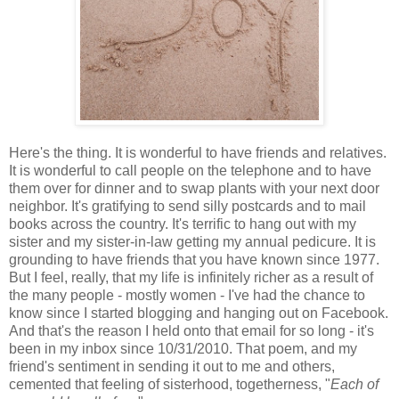
Here's the thing. It is wonderful to have friends and relatives.
It is wonderful to call people on the telephone and to have
them over for dinner and to swap plants with your next door
neighbor. It's gratifying to send silly postcards and to mail
books across the country. It's terrific to hang out with my
sister and my sister-in-law getting my annual pedicure. It is
grounding to have friends that you have known since 1977.
But I feel, really, that my life is infinitely richer as a result of
the many people - mostly women - I've had the chance to
know since I started blogging and hanging out on Facebook.
And that's the reason I held onto that email for so long - it's
been in my inbox since 10/31/2010. That poem, and my
friend's sentiment in sending it out to me and others,
cemented that feeling of sisterhood, togetherness, "
Each of