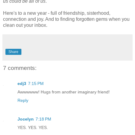
us could be all of us
."
Here's to a new year - full of friendship, sisterhood,
connection and joy. And to finding forgotten gems when you
clean out your inbox.
Share
7 comments:
edj3
7:15 PM
Awwwwww! Hugs from another imaginary friend!
Reply
Jocelyn
7:18 PM
YES. YES. YES.