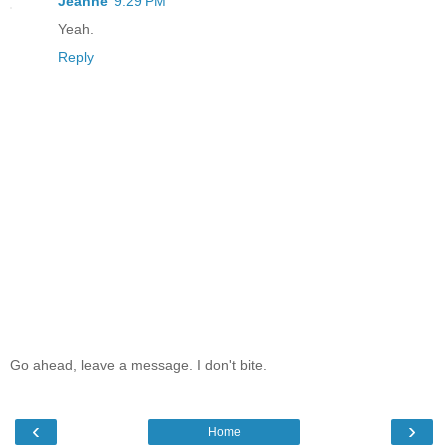
Jeanne
9:29 PM
Yeah.
Reply
Go ahead, leave a message. I don't bite.
‹
›
Home