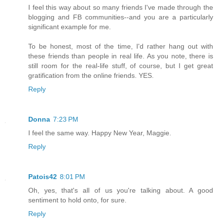
I feel this way about so many friends I've made through the
blogging and FB communities--and you are a particularly
significant example for me.
To be honest, most of the time, I'd rather hang out with
these friends than people in real life. As you note, there is
still room for the real-life stuff, of course, but I get great
gratification from the online friends. YES.
Reply
Donna
7:23 PM
I feel the same way. Happy New Year, Maggie.
Reply
Patois42
8:01 PM
Oh, yes, that's all of us you're talking about. A good
sentiment to hold onto, for sure.
Reply