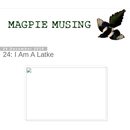
24 December 2016
24: I Am A Latke