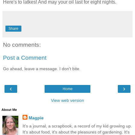
Here's to latkes! And may your oil last for eight nights.
Share
No comments:
Post a Comment
Go ahead, leave a message. I don't bite.
‹
›
Home
View web version
About Me
Magpie
It's a journal, a scrapbook, a record of my kid growing up.
It's about food, it's about the pleasures of gardening. It's