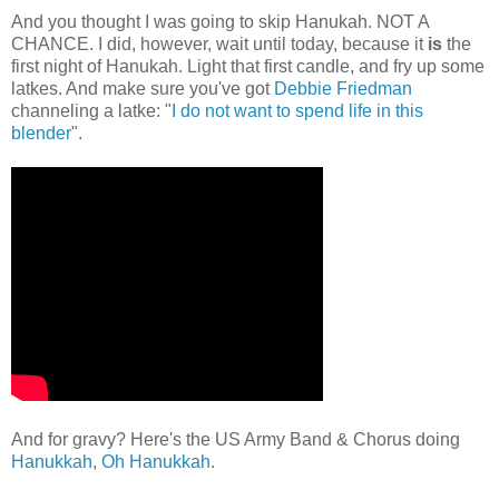
And you thought I was going to skip Hanukah. NOT A
CHANCE. I did, however, wait until today, because it
is
the
first night of Hanukah. Light that first candle, and fry up some
latkes. And make sure you've got
Debbie Friedman
channeling a latke: "
I do not want to spend life in this
blender
".
And for gravy? Here's the US Army Band & Chorus doing
Hanukkah, Oh Hanukkah
.