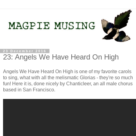
23 December 2016
23: Angels We Have Heard On High
Angels We Have Heard On High is one of my favorite carols
to sing, what with all the melismatic Glorias - they're so much
fun! Here it is, done nicely by Chanticleer, an all male chorus
based in San Francisco.