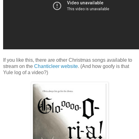
If you like this, there are other Christmas songs available to
stream on the
Chanticleer website
. (And how goofy is that
Yule log of a video?)