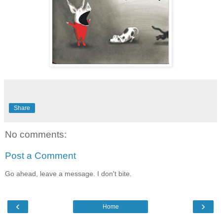
Share
No comments:
Post a Comment
Go ahead, leave a message. I don't bite.
‹
›
Home