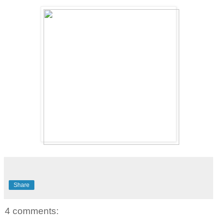
Share
4 comments: