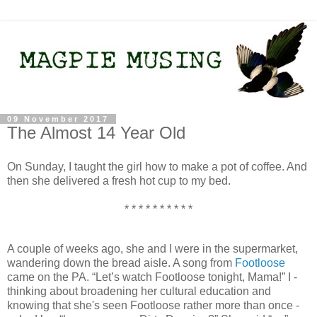
09 November 2017
The Almost 14 Year Old
On Sunday, I taught the girl how to make a pot of coffee. And
then she delivered a fresh hot cup to my bed.
* * * * * * * * * *
A couple of weeks ago, she and I were in the supermarket,
wandering down the bread aisle. A song from
Footloose
came on the PA. “Let’s watch Footloose tonight, Mama!” I -
thinking about broadening her cultural education and
knowing that she's seen Footloose rather more than once -