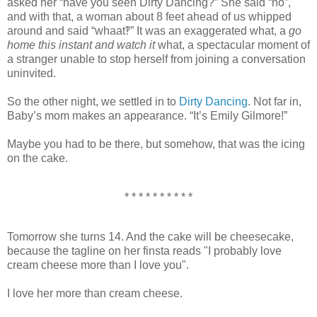
asked her “have you seen Dirty Dancing?” She said “no”,
and with that, a woman about 8 feet ahead of us whipped
around and said “whaat‽” It was an exaggerated what, a
go
home this instant and watch it
what, a spectacular moment of
a stranger unable to stop herself from joining a conversation
uninvited.
So the other night, we settled in to
Dirty Dancing
. Not far in,
Baby’s mom makes an appearance. “It’s Emily Gilmore!”
Maybe you had to be there, but somehow, that was the icing
on the cake.
* * * * * * * * * *
Tomorrow she turns 14. And the cake will be cheesecake,
because the tagline on her finsta reads "I probably love
cream cheese more than I love you".
I love her more than cream cheese.