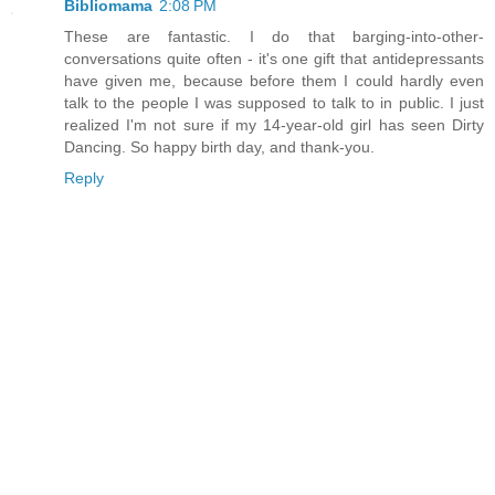
Bibliomama
2:08 PM
These are fantastic. I do that barging-into-other-
conversations quite often - it's one gift that antidepressants
have given me, because before them I could hardly even
talk to the people I was supposed to talk to in public. I just
realized I'm not sure if my 14-year-old girl has seen Dirty
Dancing. So happy birth day, and thank-you.
Reply