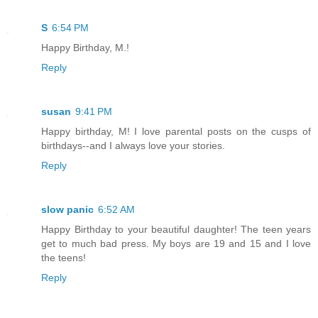
S
6:54 PM
Happy Birthday, M.!
Reply
susan
9:41 PM
Happy birthday, M! I love parental posts on the cusps of
birthdays--and I always love your stories.
Reply
slow panic
6:52 AM
Happy Birthday to your beautiful daughter! The teen years
get to much bad press. My boys are 19 and 15 and I love
the teens!
Reply