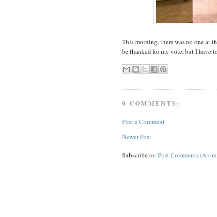
This morning, there was no one at the
be thanked for my vote, but I have t
0 COMMENTS:
Post a Comment
Newer Post
Subscribe to:
Post Comments (Atom