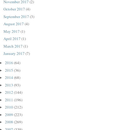
November 2017
(2)
October 2017
(4)
September 2017
(3)
August 2017
(4)
May 2017
(1)
April 2017
(1)
March 2017
(1)
January 2017
(7)
2016
(64)
►
2015
(36)
►
2014
(68)
►
2013
(93)
►
2012
(144)
►
2011
(196)
►
2010
(212)
►
2009
(223)
►
2008
(269)
►
2007
(339)
►