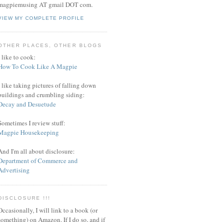
magpiemusing AT gmail DOT com.
VIEW MY COMPLETE PROFILE
OTHER PLACES, OTHER BLOGS
I like to cook:
How To Cook Like A Magpie
I like taking pictures of falling down
buildings and crumbling siding:
Decay and Desuetude
Sometimes I review stuff:
Magpie Housekeeping
And I'm all about disclosure:
Department of Commerce and
Advertising
DISCLOSURE !!!
Occasionally, I will link to a book (or
something) on Amazon. If I do so, and if