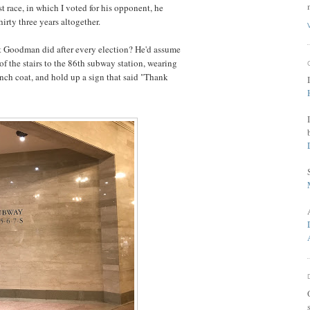
ast race, in which I voted for his opponent, he
hirty three years altogether.
t Goodman did after every election? He'd assume
of the stairs to the 86th subway station, wearing
rench coat, and hold up a sign that said "Thank