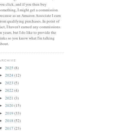
you click, and if you then buy
something, I might get a commission
because a
s an Amazon Associate I earn
from qualifying purchases.
In point of
fact, I haven't earned any commissions
in years, but I do like to provide the
links so you know what I'm talking
about.
ARCHIVE
2025
(8)
►
2024
(12)
►
2023
(5)
►
2022
(4)
►
2021
(3)
►
2020
(15)
►
2019
(33)
►
2018
(52)
►
2017
(23)
▼