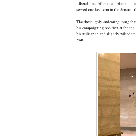
Liberal line. After a nail-biter of a l
served one last term in the Senate - t
The thoroughly endearing thing tha
his campaigning position at the top 
his utilitarian and slightly wilted t
You".