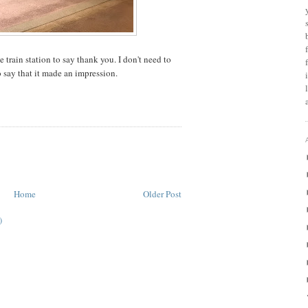
 train station to say thank you. I don't need to
o say that it made an impression.
Home
Older Post
)