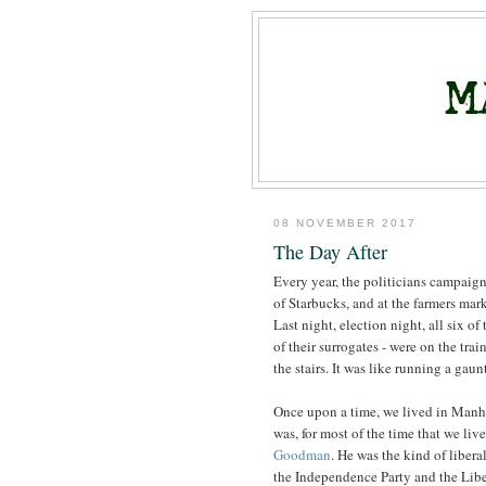
08 NOVEMBER 2017
The Day After
Every year, the politicians campaign,
of Starbucks, and at the farmers mar
Last night, election night, all six o
of their surrogates - were on the trai
the stairs. It was like running a gaunt
Once upon a time, we lived in Manha
was, for most of the time that we liv
Goodman
. He was the kind of liber
the Independence Party and the Liber