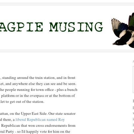
 standing around the train station, and in front
ket, and anywhere else they can see and be seen.
f the people running for town office - plus a bunch
n platform or in the overpass or at the bottom of
let to get out of the station.
ttan, on the Upper East Side. Our state senator
ed there, a
liberal Republican named Roy
al Republican that won cross endorsements from
al Party - so I'd happily vote for him on the