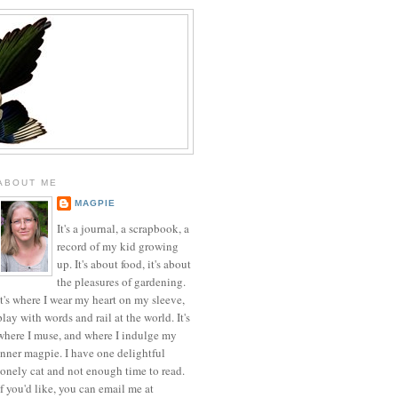
ABOUT ME
MAGPIE
It's a journal, a scrapbook, a
record of my kid growing
up. It's about food, it's about
the pleasures of gardening.
It's where I wear my heart on my sleeve,
play with words and rail at the world. It's
where I muse, and where I indulge my
inner magpie. I have one delightful
lonely cat and not enough time to read.
If you'd like, you can email me at