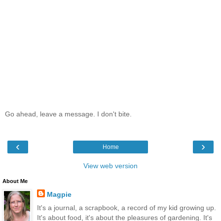
Go ahead, leave a message. I don't bite.
‹
›
Home
View web version
About Me
Magpie
It's a journal, a scrapbook, a record of my kid growing up.
It's about food, it's about the pleasures of gardening. It's