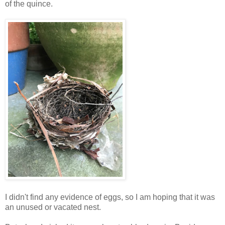
of the quince.
I didn't find any evidence of eggs, so I am hoping that it was
an unused or vacated nest.