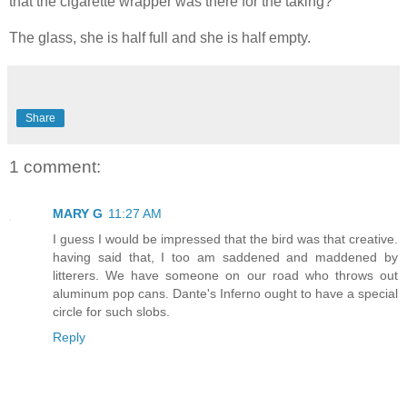
that the cigarette wrapper was there for the taking?
The glass, she is half full and she is half empty.
Share
1 comment:
MARY G
11:27 AM
I guess I would be impressed that the bird was that creative.
having said that, I too am saddened and maddened by
litterers. We have someone on our road who throws out
aluminum pop cans. Dante's Inferno ought to have a special
circle for such slobs.
Reply