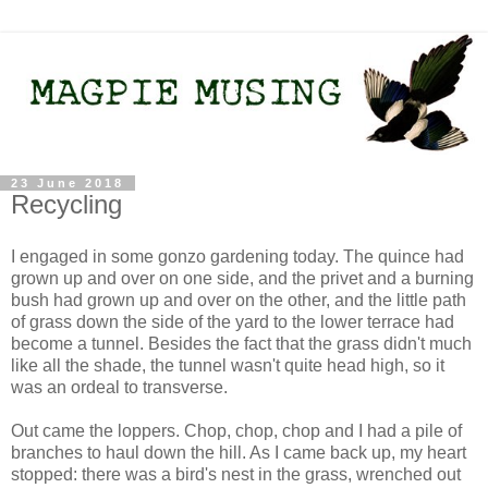
23 June 2018
Recycling
I engaged in some gonzo gardening today. The quince had
grown up and over on one side, and the privet and a burning
bush had grown up and over on the other, and the little path
of grass down the side of the yard to the lower terrace had
become a tunnel. Besides the fact that the grass didn't much
like all the shade, the tunnel wasn't quite head high, so it
was an ordeal to transverse.
Out came the loppers. Chop, chop, chop and I had a pile of
branches to haul down the hill. As I came back up, my heart
stopped: there was a bird's nest in the grass, wrenched out