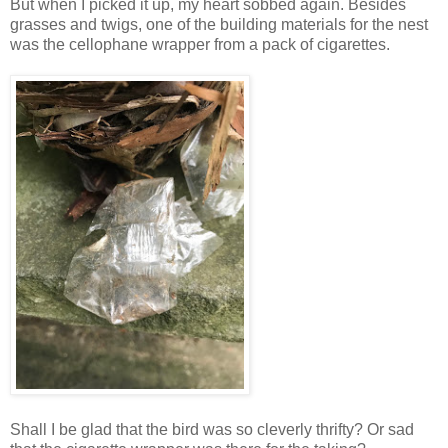
But when I picked it up, my heart sobbed again. Besides
grasses and twigs, one of the building materials for the nest
was the cellophane wrapper from a pack of cigarettes.
Shall I be glad that the bird was so cleverly thrifty? Or sad