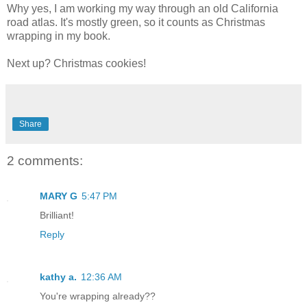
Why yes, I am working my way through an old California
road atlas. It's mostly green, so it counts as Christmas
wrapping in my book.
Next up? Christmas cookies!
Share
2 comments:
MARY G
5:47 PM
Brilliant!
Reply
kathy a.
12:36 AM
You're wrapping already??