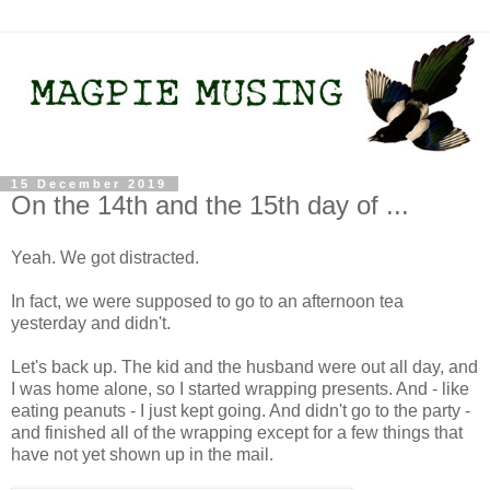
15 December 2019
On the 14th and the 15th day of ...
Yeah. We got distracted.
In fact, we were supposed to go to an afternoon tea
yesterday and didn't.
Let's back up. The kid and the husband were out all day, and
I was home alone, so I started wrapping presents. And - like
eating peanuts - I just kept going. And didn't go to the party -
and finished all of the wrapping except for a few things that
have not yet shown up in the mail.