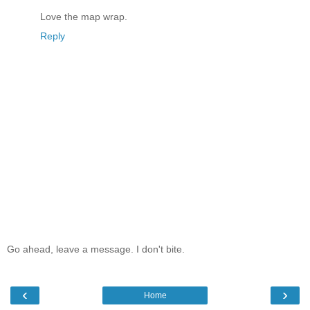
Love the map wrap.
Reply
Go ahead, leave a message. I don't bite.
‹
›
Home