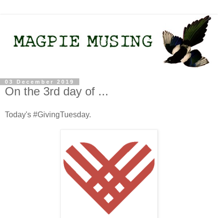
03 December 2019
On the 3rd day of ...
Today's #GivingTuesday.