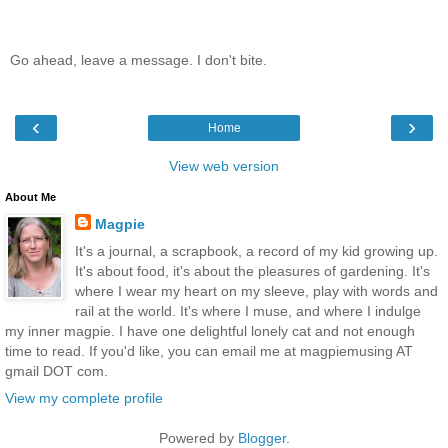
Go ahead, leave a message. I don't bite.
‹
›
Home
View web version
About Me
Magpie
It's a journal, a scrapbook, a record of my kid growing up.
It's about food, it's about the pleasures of gardening. It's
where I wear my heart on my sleeve, play with words and
rail at the world. It's where I muse, and where I indulge
my inner magpie. I have one delightful lonely cat and not enough
time to read. If you'd like, you can email me at magpiemusing AT
gmail DOT com.
View my complete profile
Powered by
Blogger
.