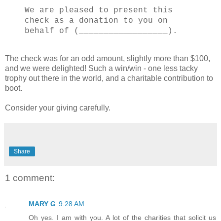
We are pleased to present this
check as a donation to you on
behalf of (__________________).
The check was for an odd amount, slightly more than $100,
and we were delighted! Such a win/win - one less tacky
trophy out there in the world, and a charitable contribution to
boot.
Consider your giving carefully.
Share
1 comment:
MARY G
9:28 AM
Oh yes. I am with you. A lot of the charities that solicit us