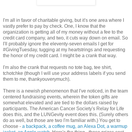
I'm all in favor of charitable giving, but it's one area where I
vastly prefer to pay by check. One, I know that the
organization is getting all of my money without a fee to the
credit card company, and two, it cuts way down on email. So
I'll probably ignore the eleventy-seven emails I get for
#GivingTuesday, tugging at my heartstrings and requesting
the honor of my credit card. I might be a crank that way.
I'm also the crank that requests no tote bag, tee shirt,
tchotchke (though I will use your address labels if you send
them to me, thankyouverymuch).
There is a newish phenomenon that I've noticed, in the team
centered fundraising events, wherein the token gifts are
somewhat elevated and are tied to the dollars raised by
participants. The American Cancer Society's Relay for Life
does this, and the LUNGevity event does this. (Surely others
do as well, but those are two I'm familiar with.) You get to
choose -
a backpack, a coffee mug, an Alexa Dot, a warmup