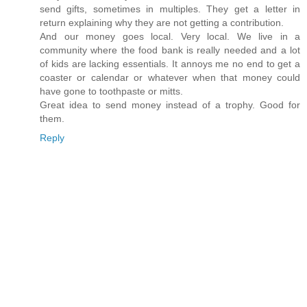
send gifts, sometimes in multiples. They get a letter in
return explaining why they are not getting a contribution.
And our money goes local. Very local. We live in a
community where the food bank is really needed and a lot
of kids are lacking essentials. It annoys me no end to get a
coaster or calendar or whatever when that money could
have gone to toothpaste or mitts.
Great idea to send money instead of a trophy. Good for
them.
Reply