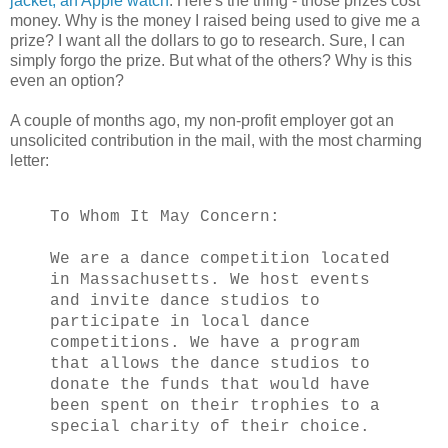
jacket, an Apple watch
. Here's the thing - those prizes cost
money. Why is the money I raised being used to give me a
prize? I want all the dollars to go to research. Sure, I can
simply forgo the prize. But what of the others? Why is this
even an option?
A couple of months ago, my non-profit employer got an
unsolicited contribution in the mail, with the most charming
letter:
To Whom It May Concern:
We are a dance competition located
in Massachusetts. We host events
and invite dance studios to
participate in local dance
competitions. We have a program
that allows the dance studios to
donate the funds that would have
been spent on their trophies to a
special charity of their choice.