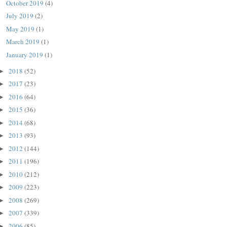
October 2019
(4)
July 2019
(2)
May 2019
(1)
March 2019
(1)
January 2019
(1)
2018
(52)
►
2017
(23)
►
2016
(64)
►
2015
(36)
►
2014
(68)
►
2013
(93)
►
2012
(144)
►
2011
(196)
►
2010
(212)
►
2009
(223)
►
2008
(269)
►
2007
(339)
►
2006
(85)
►