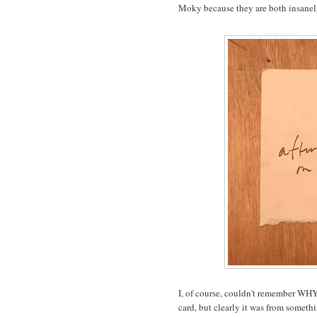
Moky because they are both insanely
I, of course, couldn't remember WHY 
card, but clearly it was from someth