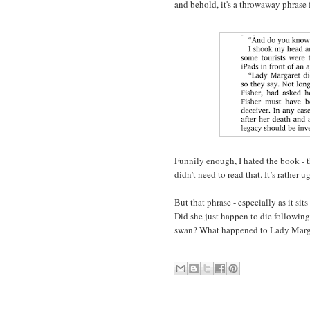
and behold, it's a throwaway phrase
Funnily enough, I hated the book - t
didn’t need to read that. It’s rather ug
But that phrase - especially as it sit
Did she just happen to die followin
swan? What happened to Lady Marg