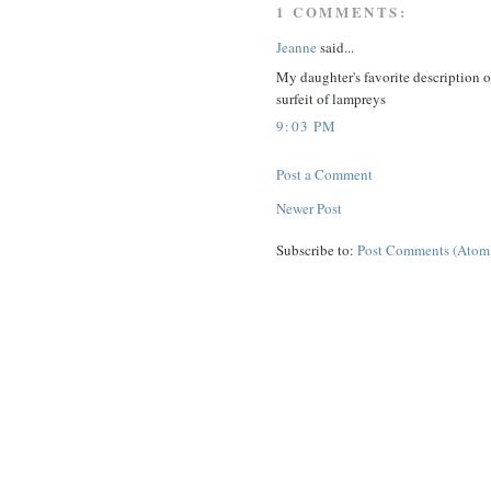
1 COMMENTS:
Jeanne
said...
My daughter's favorite description 
surfeit of lampreys
9:03 PM
Post a Comment
Newer Post
Subscribe to:
Post Comments (Atom