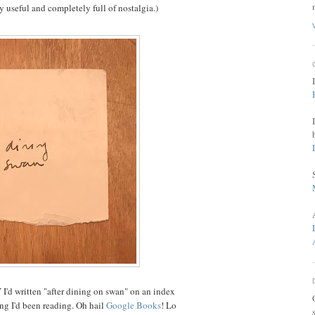
 useful and completely full of nostalgia.)
I'd written "after dining on swan" on an index
ing I'd been reading. Oh hail
Google Books
! Lo