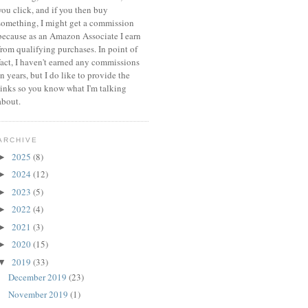
you click, and if you then buy
something, I might get a commission
because a
s an Amazon Associate I earn
from qualifying purchases.
In point of
fact, I haven't earned any commissions
in years, but I do like to provide the
links so you know what I'm talking
about.
ARCHIVE
2025
(8)
►
2024
(12)
►
2023
(5)
►
2022
(4)
►
2021
(3)
►
2020
(15)
►
2019
(33)
▼
December 2019
(23)
November 2019
(1)