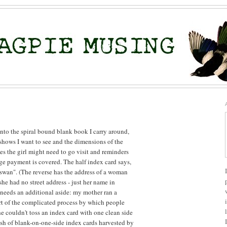
nto the spiral bound blank book I carry around,
hows I want to see and the dimensions of the
es the girl might need to go visit and reminders
ge payment is covered. The half index card says,
 swan". (The reverse has the address of a woman
he had no street address - just her name in
needs an additional aside: my mother ran a
art of the complicated process by which people
he couldn't toss an index card with one clean side
tash of blank-on-one-side index cards harvested by