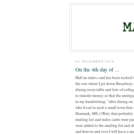
04 DECEMBER 2019
On the 4th day of ...
Half an index card has been tucked i
the one where I jot down Broadway s
dining room table and lists of colleg
to transfer money so that the mortga
in my handwriting: "after dining on
who lived in such a small town that s
Denmark, ME.) (Wait, that probably 
mailing list and index cards were p
were added to the mailing list and s
and forever and ever I will have a s