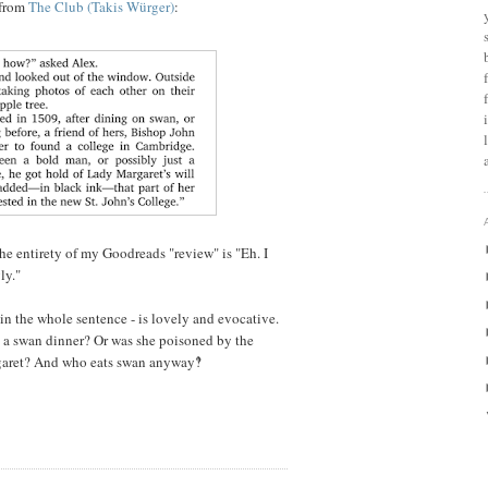
 from
The Club (Takis Würger)
:
he entirety of my Goodreads "review" is "Eh. I
ly."
s in the whole sentence - is lovely and evocative.
g a swan dinner? Or was she poisoned by the
aret? And who eats swan anyway‽