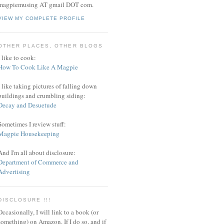
magpiemusing AT gmail DOT com.
VIEW MY COMPLETE PROFILE
OTHER PLACES, OTHER BLOGS
I like to cook:
How To Cook Like A Magpie
I like taking pictures of falling down
buildings and crumbling siding:
Decay and Desuetude
Sometimes I review stuff:
Magpie Housekeeping
And I'm all about disclosure:
Department of Commerce and
Advertising
DISCLOSURE !!!
Occasionally, I will link to a book (or
something) on Amazon. If I do so, and if