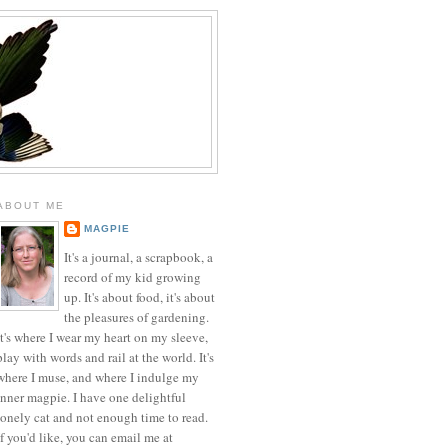
ABOUT ME
MAGPIE
It's a journal, a scrapbook, a
record of my kid growing
up. It's about food, it's about
the pleasures of gardening.
It's where I wear my heart on my sleeve,
play with words and rail at the world. It's
where I muse, and where I indulge my
inner magpie. I have one delightful
lonely cat and not enough time to read.
If you'd like, you can email me at