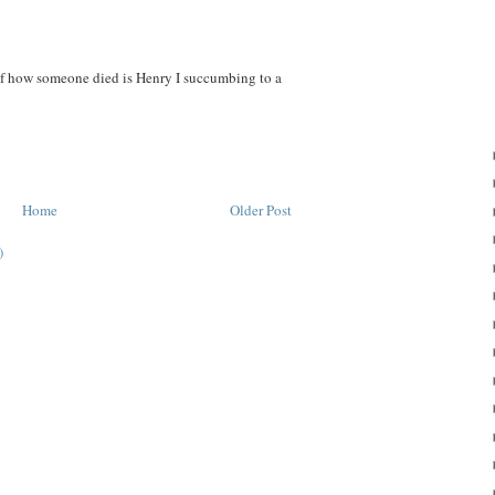
of how someone died is Henry I succumbing to a
Home
Older Post
)