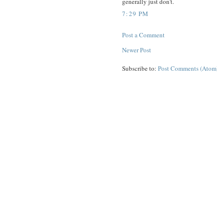
generally just don't.
7:29 PM
Post a Comment
Newer Post
Subscribe to:
Post Comments (Atom