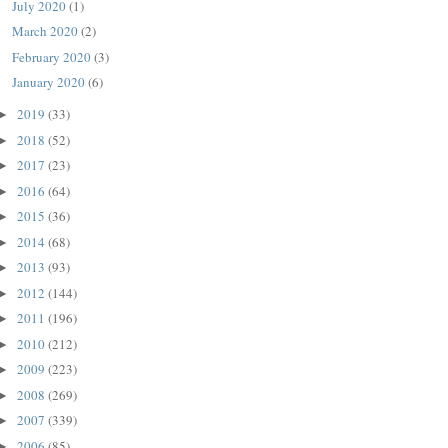
July 2020
(1)
March 2020
(2)
February 2020
(3)
January 2020
(6)
2019
(33)
►
2018
(52)
►
2017
(23)
►
2016
(64)
►
2015
(36)
►
2014
(68)
►
2013
(93)
►
2012
(144)
►
2011
(196)
►
2010
(212)
►
2009
(223)
►
2008
(269)
►
2007
(339)
►
2006
(85)
►