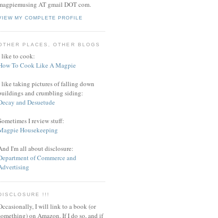
magpiemusing AT gmail DOT com.
VIEW MY COMPLETE PROFILE
OTHER PLACES, OTHER BLOGS
I like to cook:
How To Cook Like A Magpie
I like taking pictures of falling down
buildings and crumbling siding:
Decay and Desuetude
Sometimes I review stuff:
Magpie Housekeeping
And I'm all about disclosure:
Department of Commerce and
Advertising
DISCLOSURE !!!
Occasionally, I will link to a book (or
something) on Amazon. If I do so, and if